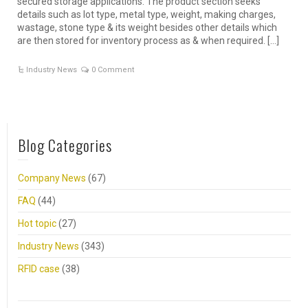
secured storage applications. The product section seeks
details such as lot type, metal type, weight, making charges,
wastage, stone type & its weight besides other details which
are then stored for inventory process as & when required. […]
Industry News
0 Comment
Blog Categories
Company News
(67)
FAQ
(44)
Hot topic
(27)
Industry News
(343)
RFID case
(38)