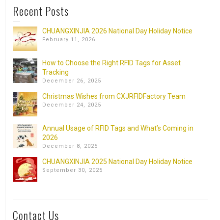
Recent Posts
CHUANGXINJIA 2026 National Day Holiday Notice
February 11, 2026
How to Choose the Right RFID Tags for Asset
Tracking
December 26, 2025
Christmas Wishes from CXJRFIDFactory Team
December 24, 2025
Annual Usage of RFID Tags and What’s Coming in
2026
December 8, 2025
CHUANGXINJIA 2025 National Day Holiday Notice
September 30, 2025
Contact Us