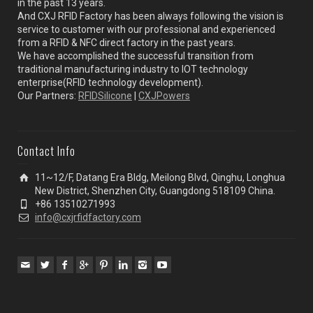
in the past 13 years.
And CXJ RFID Factory has been always following the vision is
service to customer with our professional and experienced
from a RFID & NFC direct factory in the past years.
We have accomplished the successful transition from
traditional manufacturing industry to IOT technology
enterprise(RFID technology development).
Our Partners:
RFIDSilicone
|
CXJPowers
Contact Info
11~12/F, Datang Era Bldg, Meilong Blvd, Qinghu, Longhua
New District, Shenzhen City, Guangdong 518109 China.
+86 13510271993
info@cxjrfidfactory.com