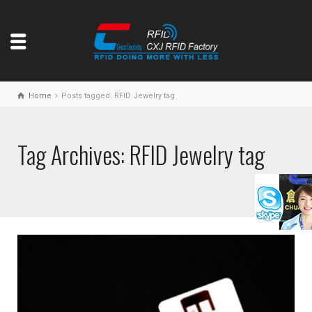
Home
Posts tagged: RFID Jewelry tag
Tag Archives: RFID Jewelry tag