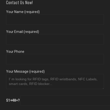
Contact Us Now!
Your Name (required)
Your Email (required)
Your Phone
Your Message (required)
51+48=?