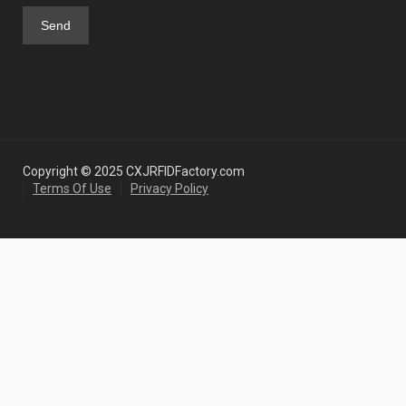
Copyright © 2025 CXJRFIDFactory.com
Terms Of Use
Privacy Policy