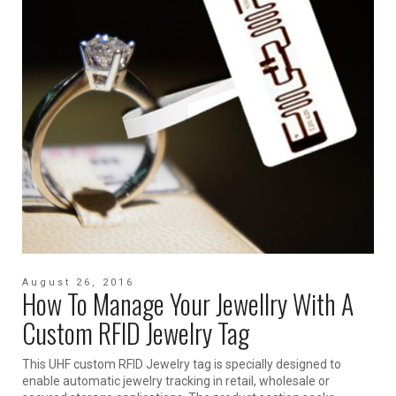
August 26, 2016
How To Manage Your Jewellry With A
Custom RFID Jewelry Tag
This UHF custom RFID Jewelry tag is specially designed to
enable automatic jewelry tracking in retail, wholesale or