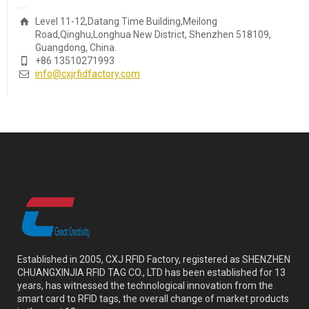
Level 11-12,Datang Time Building,Meilong
Road,Qinghu,Longhua New District, Shenzhen 518109,
Guangdong, China.
+86 13510271993
info@cxjrfidfactory.com
Established in 2005, CXJ RFID Factory, registered as SHENZHEN
CHUANGXINJIA RFID TAG CO., LTD has been established for 13
years, has witnessed the technological innovation from the
smart card to RFID tags, the overall change of market products