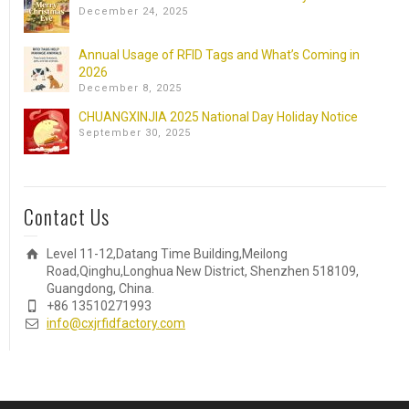
December 24, 2025
Annual Usage of RFID Tags and What’s Coming in
2026
December 8, 2025
CHUANGXINJIA 2025 National Day Holiday Notice
September 30, 2025
Contact Us
Level 11-12,Datang Time Building,Meilong
Road,Qinghu,Longhua New District, Shenzhen 518109,
Guangdong, China.
+86 13510271993
info@cxjrfidfactory.com