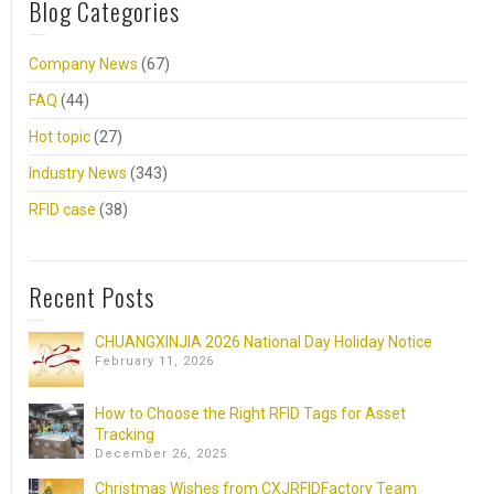
Blog Categories
Company News
(67)
FAQ
(44)
Hot topic
(27)
Industry News
(343)
RFID case
(38)
Recent Posts
CHUANGXINJIA 2026 National Day Holiday Notice
February 11, 2026
How to Choose the Right RFID Tags for Asset
Tracking
December 26, 2025
Christmas Wishes from CXJRFIDFactory Team