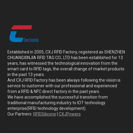
Established in 2005, CXJ RFID Factory, registered as SHENZHEN
CHUANGXINJIA RFID TAG CO., LTD has been established for 13
years, has witnessed the technological innovation from the
smart card to RFID tags, the overall change of market products
in the past 13 years.
And CXJ RFID Factory has been always following the vision is
service to customer with our professional and experienced
from a RFID & NFC direct factory in the past years.
We have accomplished the successful transition from
traditional manufacturing industry to IOT technology
enterprise(RFID technology development).
Our Partners:
RFIDSilicone
|
CXJPowers