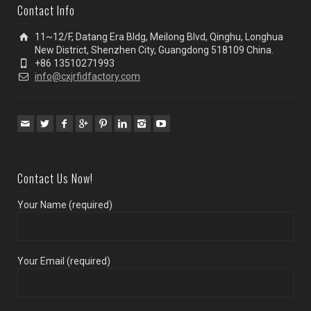
Contact Info
11~12/F, Datang Era Bldg, Meilong Blvd, Qinghu, Longhua
New District, Shenzhen City, Guangdong 518109 China.
+86 13510271993
info@cxjrfidfactory.com
Contact Us Now!
Your Name (required)
Your Email (required)