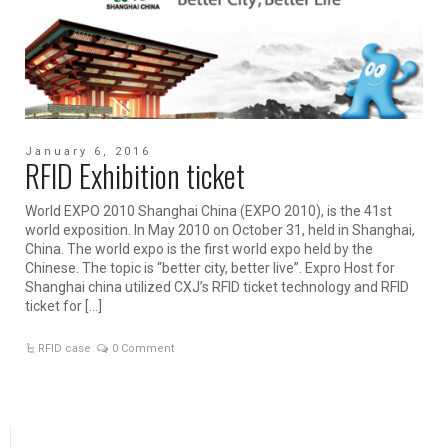
January 6, 2016
RFID Exhibition ticket
World EXPO 2010 Shanghai China (EXPO 2010), is the 41st
world exposition. In May 2010 on October 31, held in Shanghai,
China. The world expo is the first world expo held by the
Chinese. The topic is “better city, better live”. Expro Host for
Shanghai china utilized CXJ’s RFID ticket technology and RFID
ticket for […]
RFID case
0 Comment