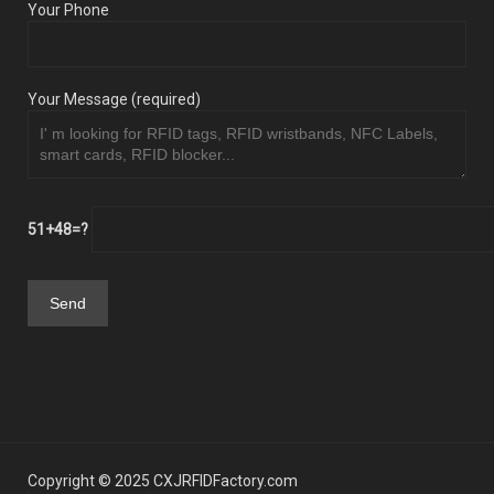
Your Phone
Your Message (required)
51+48=?
Copyright © 2025 CXJRFIDFactory.com