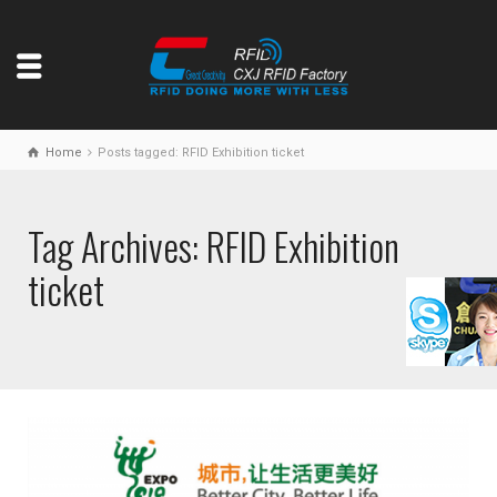
Home
Posts tagged: RFID Exhibition ticket
Tag Archives: RFID Exhibition
ticket