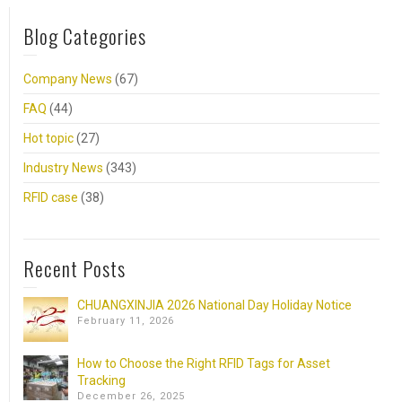
Blog Categories
Company News
(67)
FAQ
(44)
Hot topic
(27)
Industry News
(343)
RFID case
(38)
Recent Posts
CHUANGXINJIA 2026 National Day Holiday Notice
February 11, 2026
How to Choose the Right RFID Tags for Asset
Tracking
December 26, 2025