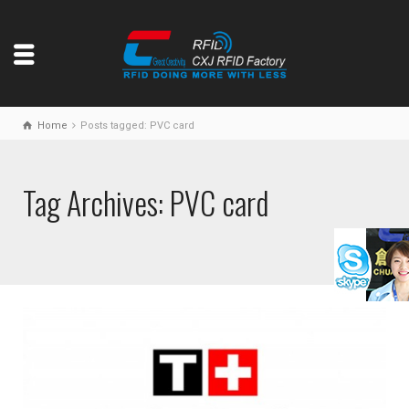
Home
Posts tagged: PVC card
Tag Archives: PVC card