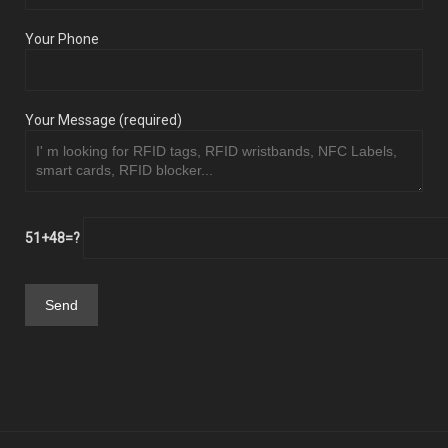
Your Phone
Your Message (required)
51+48=?