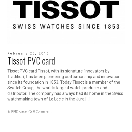
February 26, 2016
Tissot PVC card
Tissot PVC card Tissot, with its signature ‘Innovators by
Tradition’, has been pioneering craftsmanship and innovation
since its foundation in 1853. Today Tissot is a member of the
Swatch Group, the world’s largest watch producer and
distributor. The company has always had its home in the Swiss
watchmaking town of Le Locle in the Jura […]
RFID case
0 Comment