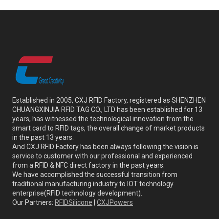
Established in 2005, CXJ RFID Factory, registered as SHENZHEN
CHUANGXINJIA RFID TAG CO., LTD has been established for 13
years, has witnessed the technological innovation from the
smart card to RFID tags, the overall change of market products
in the past 13 years.
And CXJ RFID Factory has been always following the vision is
service to customer with our professional and experienced
from a RFID & NFC direct factory in the past years.
We have accomplished the successful transition from
traditional manufacturing industry to IOT technology
enterprise(RFID technology development).
Our Partners:
RFIDSilicone
|
CXJPowers