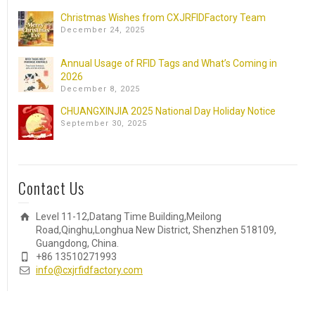
Christmas Wishes from CXJRFIDFactory Team
December 24, 2025
Annual Usage of RFID Tags and What’s Coming in
2026
December 8, 2025
CHUANGXINJIA 2025 National Day Holiday Notice
September 30, 2025
Contact Us
Level 11-12,Datang Time Building,Meilong
Road,Qinghu,Longhua New District, Shenzhen 518109,
Guangdong, China.
+86 13510271993
info@cxjrfidfactory.com