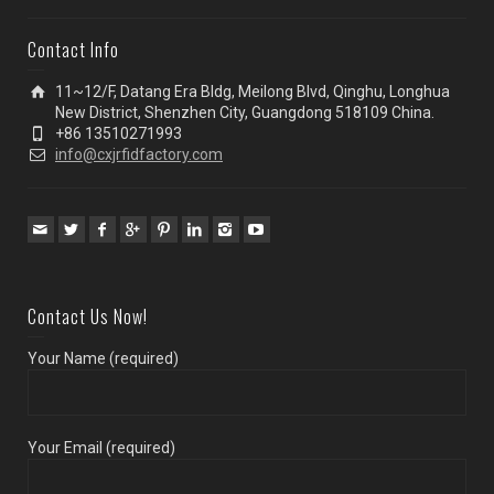
Contact Info
11~12/F, Datang Era Bldg, Meilong Blvd, Qinghu, Longhua
New District, Shenzhen City, Guangdong 518109 China.
+86 13510271993
info@cxjrfidfactory.com
Contact Us Now!
Your Name (required)
Your Email (required)