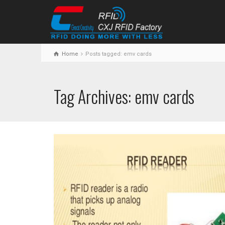
Home
Posts tagged: emv cards
Tag Archives: emv cards