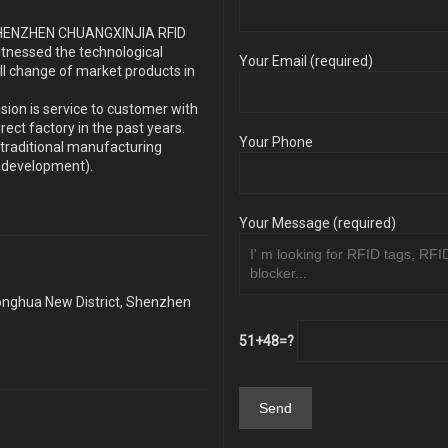
s SHENZHEN CHUANGXINJIA RFID
itnessed the technological
Your Email (required)
ll change of market products in
sion is service to customer with
ect factory in the past years.
Your Phone
traditional manufacturing
y development).
Your Message (required)
Longhua New District, Shenzhen
51+48=?