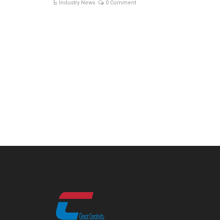
Industry News
0 Comment