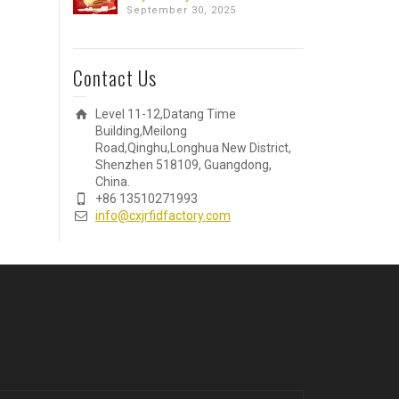
September 30, 2025
Contact Us
Level 11-12,Datang Time
Building,Meilong
Road,Qinghu,Longhua New District,
Shenzhen 518109, Guangdong,
China.
+86 13510271993
info@cxjrfidfactory.com