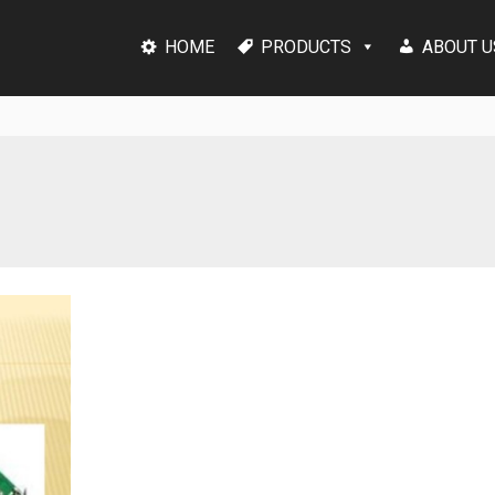
HOME
PRODUCTS
ABOUT U