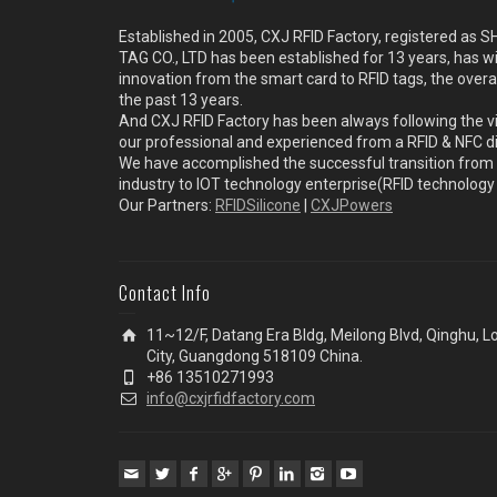
Established in 2005, CXJ RFID Factory, registered a
TAG CO., LTD has been established for 13 years, has w
innovation from the smart card to RFID tags, the overa
the past 13 years.
And CXJ RFID Factory has been always following the vi
our professional and experienced from a RFID & NFC dir
We have accomplished the successful transition from 
industry to IOT technology enterprise(RFID technolog
Our Partners:
RFIDSilicone
|
CXJPowers
Contact Info
11~12/F, Datang Era Bldg, Meilong Blvd, Qinghu, 
City, Guangdong 518109 China.
+86 13510271993
info@cxjrfidfactory.com