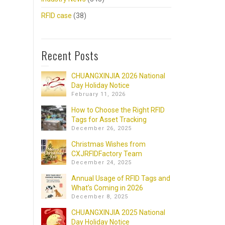
RFID case
(38)
Recent Posts
CHUANGXINJIA 2026 National
Day Holiday Notice
February 11, 2026
How to Choose the Right RFID
Tags for Asset Tracking
December 26, 2025
Christmas Wishes from
CXJRFIDFactory Team
December 24, 2025
Annual Usage of RFID Tags and
What’s Coming in 2026
December 8, 2025
CHUANGXINJIA 2025 National
Day Holiday Notice