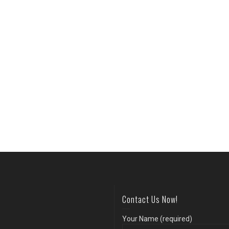
Contact Us Now!
Your Name (required)