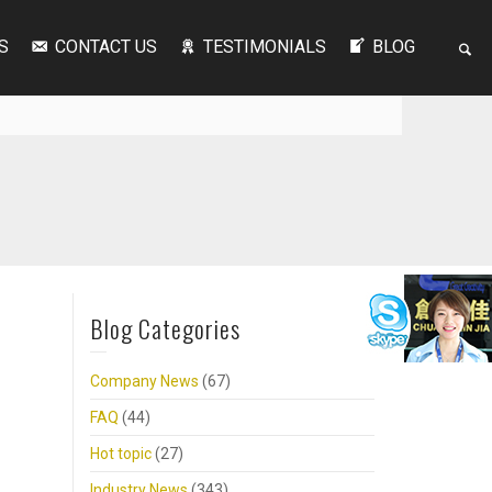
S
CONTACT US
TESTIMONIALS
BLOG
Blog Categories
Company News
(67)
FAQ
(44)
Hot topic
(27)
Industry News
(343)