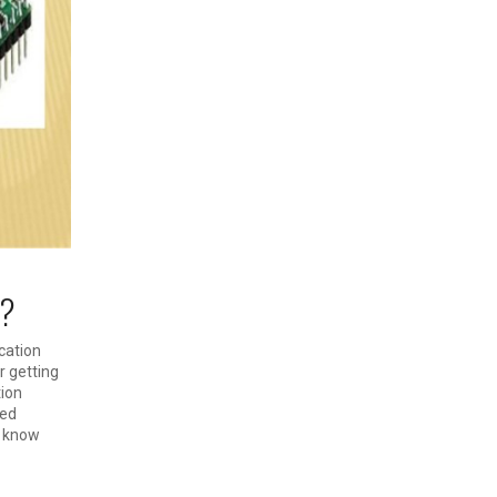
 ?
cation
r getting
tion
led
o know