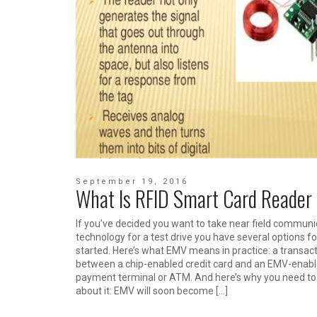
September 19, 2016
What Is RFID Smart Card Reader
If you’ve decided you want to take near field communi
technology for a test drive you have several options fo
started. Here’s what EMV means in practice: a transac
between a chip-enabled credit card and an EMV-enab
payment terminal or ATM. And here’s why you need t
about it: EMV will soon become […]