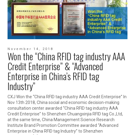
November 14, 2018
Won the “China RFID tag industry AAA
Credit Enterprise” & “Advanced
Enterprise in China’s RFID tag
Industry”
CXJ Won the “China RFID tag industry AAA Credit Enterprise” In
Nov 13th 2018, China social and economic decision-making
consultation center awarded “China RFID tag industry AAA
Credit Enterprise” to Shenzhen Chuangxinjia RFID tag Co.,Ltd,
at the same time, China Management Science Research
Institute Brand Promotion Committee awarded “Advanced
Enterprise in China RFID tag Industry” to Shenzhen