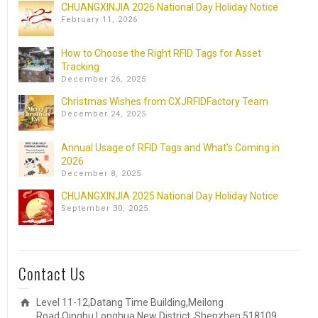
CHUANGXINJIA 2026 National Day Holiday Notice
February 11, 2026
How to Choose the Right RFID Tags for Asset
Tracking
December 26, 2025
Christmas Wishes from CXJRFIDFactory Team
December 24, 2025
Annual Usage of RFID Tags and What’s Coming in
2026
December 8, 2025
CHUANGXINJIA 2025 National Day Holiday Notice
September 30, 2025
Contact Us
Level 11-12,Datang Time Building,Meilong
Road,Qinghu,Longhua New District, Shenzhen 518109,