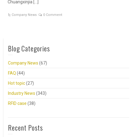
Chuangxinjia […]
Company News
0 Comment
Blog Categories
Company News
(67)
FAQ
(44)
Hot topic
(27)
Industry News
(343)
RFID case
(38)
Recent Posts