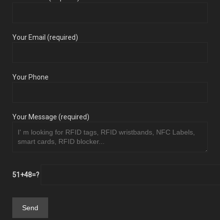
Your Email (required)
Your Phone
Your Message (required)
51+48=?