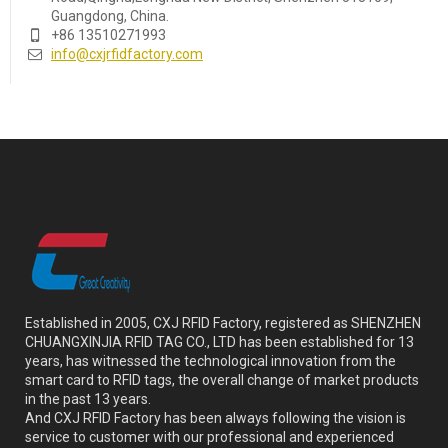
Guangdong, China.
+86 13510271993
info@cxjrfidfactory.com
Established in 2005, CXJ RFID Factory, registered as SHENZHEN
CHUANGXINJIA RFID TAG CO., LTD has been established for 13
years, has witnessed the technological innovation from the
smart card to RFID tags, the overall change of market products
in the past 13 years.
And CXJ RFID Factory has been always following the vision is
service to customer with our professional and experienced