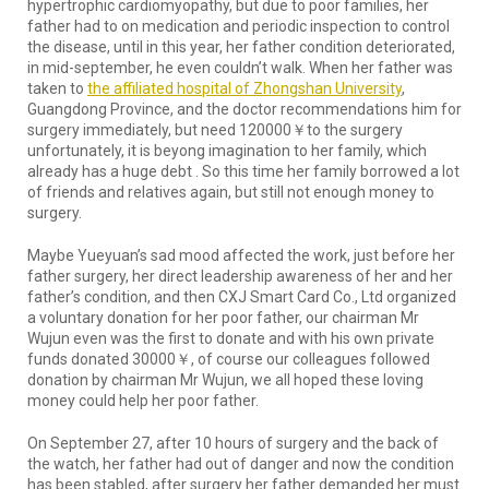
hypertrophic cardiomyopathy, but due to poor families, her
father had to on medication and periodic inspection to control
the disease, until in this year, her father condition deteriorated,
in mid-september, he even couldn’t walk. When her father was
taken to
the affiliated hospital of Zhongshan University
,
Guangdong Province, and the doctor recommendations him for
surgery immediately, but need 120000￥to the surgery
unfortunately, it is beyong imagination to her family, which
already has a huge debt . So this time her family borrowed a lot
of friends and relatives again, but still not enough money to
surgery.
Maybe Yueyuan’s sad mood affected the work, just before her
father surgery, her direct leadership awareness of her and her
father’s condition, and then CXJ Smart Card Co., Ltd organized
a voluntary donation for her poor father, our chairman Mr
Wujun even was the first to donate and with his own private
funds donated 30000￥, of course our colleagues followed
donation by chairman Mr Wujun, we all hoped these loving
money could help her poor father.
On September 27, after 10 hours of surgery and the back of
the watch, her father had out of danger and now the condition
has been stabled, after surgery her father demanded her must