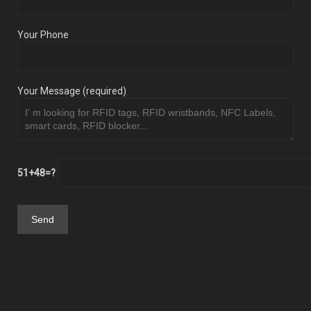
Your Phone
Your Message (required)
51+48=?