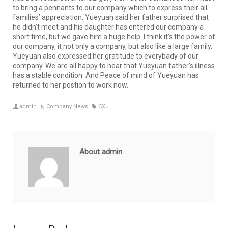
to bring a pennants to our company which to express their all
families’ appreciation, Yueyuan said her father surprised that
he didn’t meet and his daughter has entered our company a
short time, but we gave him a huge help. I think it’s the power of
our company, it not only a company, but also like a large family.
Yueyuan also expressed her gratitude to everybady of our
company. We are all happy to hear that Yueyuan father’s illness
has a stable condition. And Peace of mind of Yueyuan has
returned to her postion to work now.
admin
Company News
CXJ
About admin