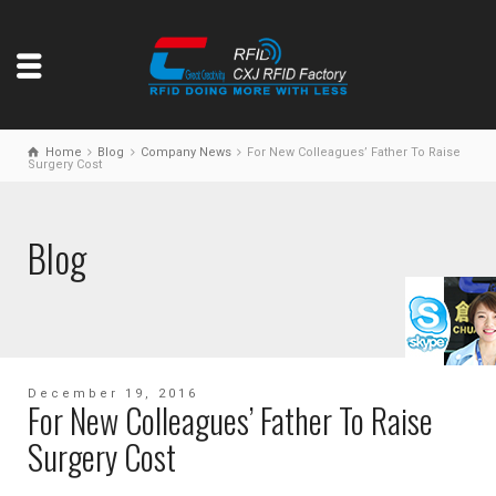
Home
Blog
Company News
For New Colleagues’ Father To Raise
Surgery Cost
Blog
December 19, 2016
For New Colleagues’ Father To Raise
Surgery Cost