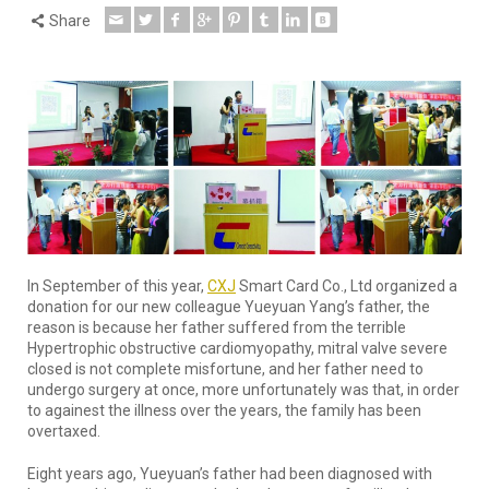
Share
In September of this year,
CXJ
Smart Card Co., Ltd organized a
donation for our new colleague Yueyuan Yang’s father, the
reason is because her father suffered from the terrible
Hypertrophic obstructive cardiomyopathy, mitral valve severe
closed is not complete misfortune, and her father need to
undergo surgery at once, more unfortunately was that, in order
to againest the illness over the years, the family has been
overtaxed.
Eight years ago, Yueyuan’s father had been diagnosed with