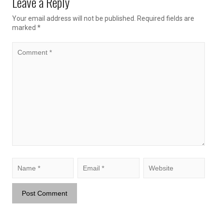
Leave a Reply
Your email address will not be published.
Required fields are
marked
*