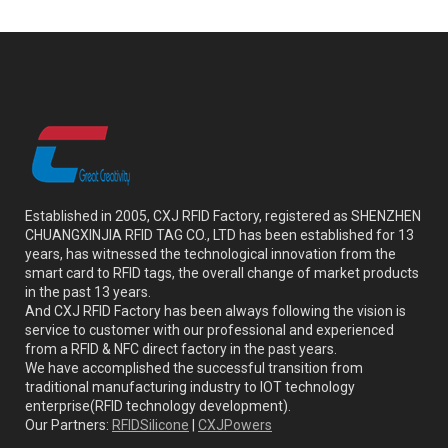
Established in 2005, CXJ RFID Factory, registered as SHENZHEN
CHUANGXINJIA RFID TAG CO., LTD has been established for 13
years, has witnessed the technological innovation from the
smart card to RFID tags, the overall change of market products
in the past 13 years.
And CXJ RFID Factory has been always following the vision is
service to customer with our professional and experienced
from a RFID & NFC direct factory in the past years.
We have accomplished the successful transition from
traditional manufacturing industry to IOT technology
enterprise(RFID technology development).
Our Partners:
RFIDSilicone
|
CXJPowers