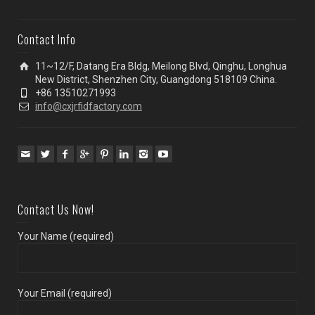
Contact Info
11~12/F, Datang Era Bldg, Meilong Blvd, Qinghu, Longhua
New District, Shenzhen City, Guangdong 518109 China.
+86 13510271993
info@cxjrfidfactory.com
Contact Us Now!
Your Name (required)
Your Email (required)