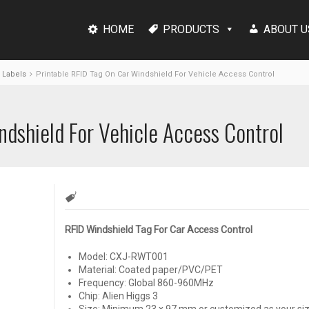
HOME
PRODUCTS
ABOUT U
 Labels
Printable RFID Tag On Car Windshield For Vehicle Access Control
ndshield For Vehicle Access Control
RFID Windshield Tag For Car Access Control
Model: CXJ-RWT001
Material: Coated paper/PVC/PET
Frequency: Global 860-960MHz
Chip: Alien Higgs 3