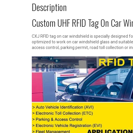
Description
Custom UHF RFID Tag On Car Win
CXJ RFID tag on car windshield is specially designed for
optimized to work on car windshield glass and suitable 
access control, parking permit, road toll collection or i