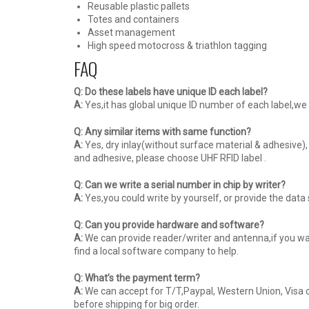
Reusable plastic pallets
Totes and containers
Asset management
High speed motocross & triathlon tagging
FAQ
Q: Do these labels have unique ID each label?
A:
Yes,it has global unique ID number of each label,we 
Q: Any similar items with same function?
A:
Yes, dry inlay(without surface material & adhesive),
and adhesive, please choose UHF RFID label .
Q: Can we write a serial number in chip by writer?
A:
Yes,you could write by yourself, or provide the dat
Q: Can you provide hardware and software?
A:
We can provide reader/writer and antenna,if you wan
find a local software company to help.
Q: What’s the payment term?
A:
We can accept for T/T,Paypal, Western Union, Visa c
before shipping for big order.