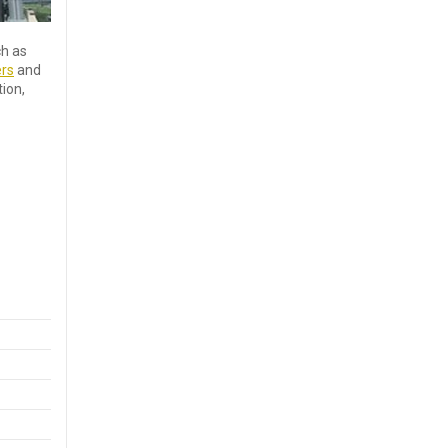
ch as
ers
and
ion,