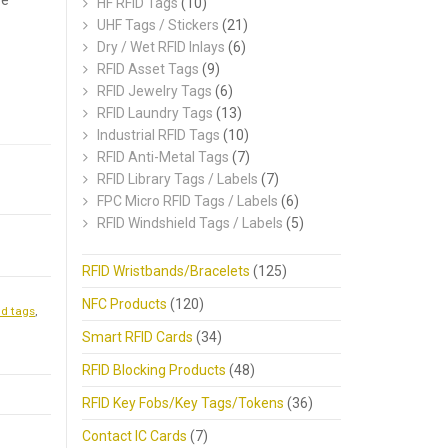
ze
HF RFID Tags
(10)
UHF Tags / Stickers
(21)
Dry / Wet RFID Inlays
(6)
RFID Asset Tags
(9)
RFID Jewelry Tags
(6)
RFID Laundry Tags
(13)
Industrial RFID Tags
(10)
RFID Anti-Metal Tags
(7)
RFID Library Tags / Labels
(7)
FPC Micro RFID Tags / Labels
(6)
RFID Windshield Tags / Labels
(5)
RFID Wristbands/Bracelets
(125)
NFC Products
(120)
id tags
,
Smart RFID Cards
(34)
RFID Blocking Products
(48)
RFID Key Fobs/Key Tags/Tokens
(36)
Contact IC Cards
(7)