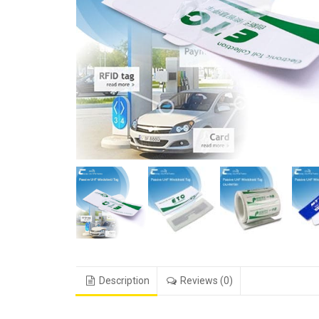
Description
Reviews (0)