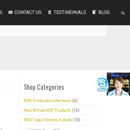
S
CONTACT US
TESTIMONIALS
BLOG
Shop Categories
RFID Production Machines
(0)
New Arrival RFID Products
(16)
RFID Tags/Stickers/Labels
(74)