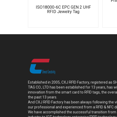
Pri
ISO18000-6C EPC GEN 2 UHF
RFID Jewelry Tag
Established in 2005, CXJ RFID Factory, registered a
TAG CO., LTD has been established for 13 years, has w
innovation from the smart card to RFID tags, the overa
the past 13 years.
And CXJ RFID Factory has been always following the vi
our professional and experienced from a RFID & NFC dir
We have accomplished the successful transition from 