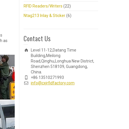
RFID Readers/Writers
(22)
Ntag213 Inlay & Sticker
(6)
is
Contact Us
ch as
Level 11-12,Datang Time
Building,Meilong
Road,Qinghu,Longhua New District,
Shenzhen 518109, Guangdong,
China.
+86 13510271993
info@cxjrfidfactory.com