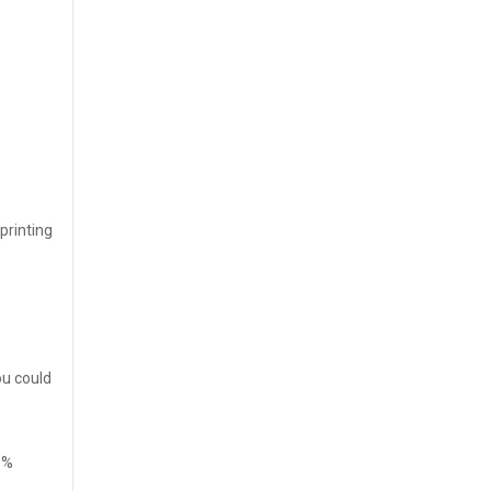
printing
ou could
0%