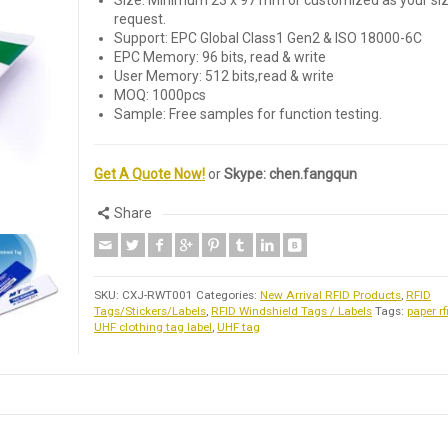
Size: Minimum 23 x 97 mm or customized as your si
request.
Support: EPC Global Class1 Gen2 & ISO 18000-6C
EPC Memory: 96 bits, read & write
User Memory: 512 bits,read & write
MOQ: 1000pcs
Sample: Free samples for function testing.
Get A Quote Now!
or
Skype: chen.fangqun
Share
SKU:
CXJ-RWT001
Categories:
New Arrival RFID Products
,
RFID
Tags/Stickers/Labels
,
RFID Windshield Tags / Labels
Tags:
paper rf
UHF clothing tag label
,
UHF tag