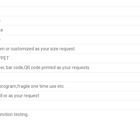
e
te
e
 or customized as your size request.
/PET
r, bar code,QR code printed as your requests.
rogram,fragile one time use etc.
oll or as your request.
nction testing