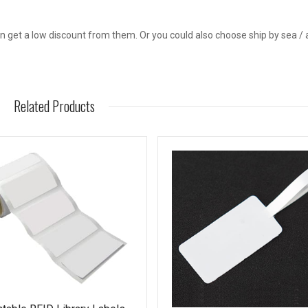
get a low discount from them. Or you could also choose ship by sea / a
Related Products