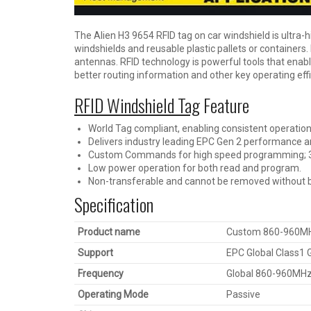
The Alien H3 9654 RFID tag on car windshield is ultra-h
windshields and reusable plastic pallets or containers
antennas. RFID technology is powerful tools that enabl
better routing information and other key operating effi
RFID Windshield Tag
Feature
World Tag compliant, enabling consistent operation
Delivers industry leading EPC Gen 2 performance and
Custom Commands for high speed programming; 30 
Low power operation for both read and program.
Non-transferable and cannot be removed without b
Specification
Product name
Custom 860-960MHz 
Support
EPC Global Class1
Frequency
Global 860-960MH
Operating Mode
Passive