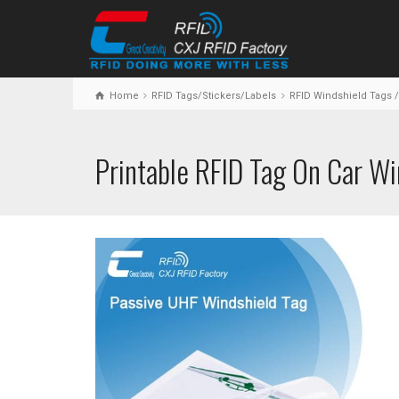
Home
RFID Tags/Stickers/Labels
RFID Windshield Tags /
Printable RFID Tag On Car Wi