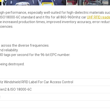
igh-performance, especially well-suited for high-dielectric materials su
. ISO18000-6C standard and it fits for all 860-960mhz car
UHF RFID read
e increased production times, improved inventory accuracy, error reduct
ciencies.
 across the diverse frequencies.
 reliability.
tags per second for the 96-bit EPC number.
eing destroyed.
Windshield RFID Label For Car Access Control
 Gen2 & ISO 18000-6C
z