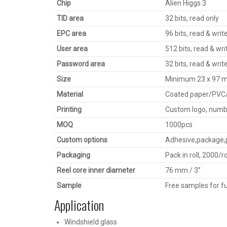
Chip
Alien Higgs 3
TID area
32 bits, read only
EPC area
96 bits, read & writ
User area
512 bits, read & wri
Password area
32 bits, read & writ
Size
Minimum 23 x 97 mm
Material
Coated paper/PVC
Printing
Custom logo, numbe
MOQ
1000pcs
Custom options
Adhesive,package,p
Packaging
Pack in roll, 2000/r
Reel core inner diameter
76 mm / 3’’
Sample
Free samples for fu
Application
Windshield glass