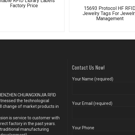
ntable RFID Library Labels
Factory Price
15693 Protocol HF RFI
Jewelry Tags For Jewelr
Management
Contact Us Now!
Your Name (required)
s SHENZHEN CHUANGXINJIA RFID
itnessed the technological
Your Email (required)
ll change of market products in
sion is service to customer with
ect factory in the past years.
Your Phone
traditional manufacturing