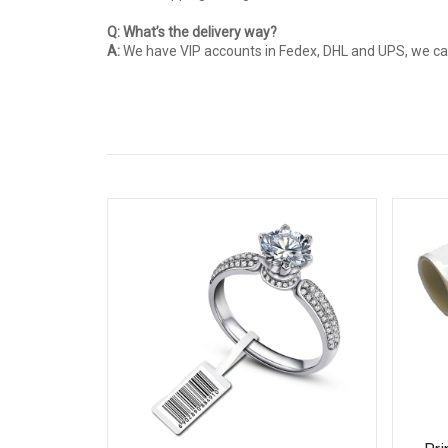
Q: What’s the delivery way?
A:
We have VIP accounts in Fedex, DHL and UPS, we can 