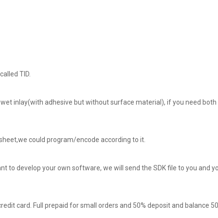
called TID.
 wet inlay(with adhesive but without surface material), if you need both 
a sheet,we could program/encode according to it.
t to develop your own software, we will send the SDK file to you and y
redit card. Full prepaid for small orders and 50% deposit and balance 5