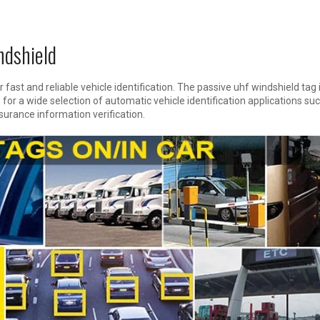
dshield
 fast and reliable vehicle identification. The passive uhf windshield tag 
for a wide selection of automatic vehicle identification applications su
nsurance information verification.