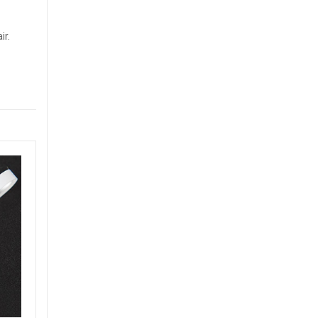
ir.
Both Sides Printed UHF Paper