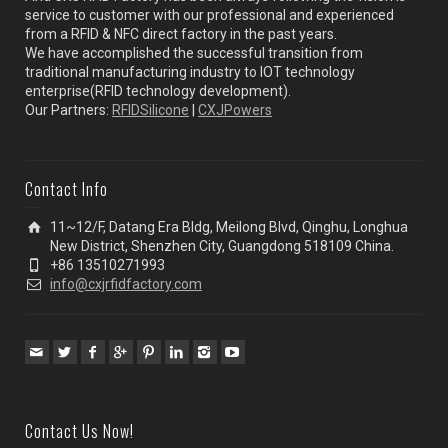
service to customer with our professional and experienced
from a RFID & NFC direct factory in the past years.
We have accomplished the successful transition from
traditional manufacturing industry to IOT technology
enterprise(RFID technology development).
Our Partners:
RFIDSilicone
|
CXJPowers
Contact Info
11~12/F, Datang Era Bldg, Meilong Blvd, Qinghu, Longhua
New District, Shenzhen City, Guangdong 518109 China.
+86 13510271993
info@cxjrfidfactory.com
Contact Us Now!