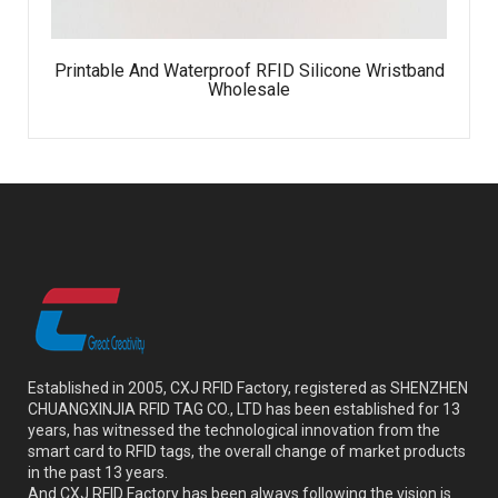
Printable And Waterproof RFID Silicone Wristband
Wholesale
Established in 2005, CXJ RFID Factory, registered as SHENZHEN
CHUANGXINJIA RFID TAG CO., LTD has been established for 13
years, has witnessed the technological innovation from the
smart card to RFID tags, the overall change of market products
in the past 13 years.
And CXJ RFID Factory has been always following the vision is