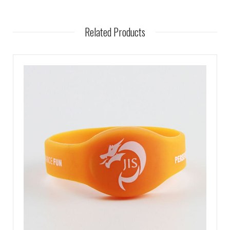
Related Products