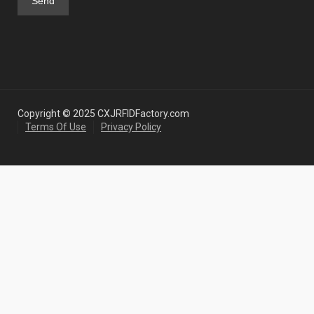
Copyright © 2025 CXJRFIDFactory.com
Terms Of Use
Privacy Policy