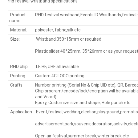
rfid festival wristband specifications
Product
RFID festival wristband,Events ID Wristbands,festival
name:
Material:
polyester, fabric,silk etc
Size:
Wristband:350*15mm or required
Plastic slider:40*25mm, 35*26mm or as your reques
RFID chip
.LF, HF, UHF all available
Printing
Custom 4C LOGO printing
Crafts
Number printing (Serial No & Chip UID etc), QR, Barco
Chip program/encode/lock/encrption will be availabl
and Vcard)
Epoxy, Customize size and shape, Hole punch etc
Application
Event,festival,wedding,election,playground,promotion
advertisement,park,souvenir,decoration,activity,elect
Open air festival,summer break,winter break,etc