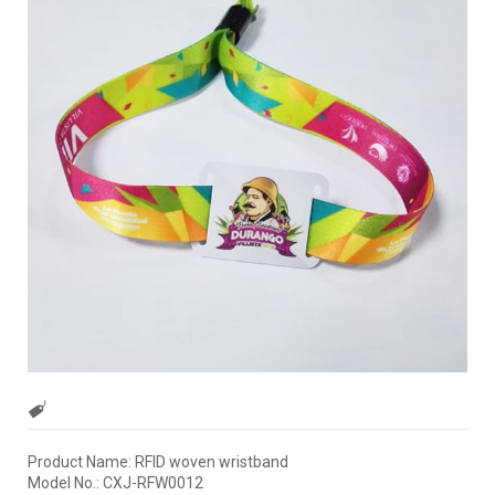
Product Name: RFID woven wristband
Model No.: CXJ-RFW0012