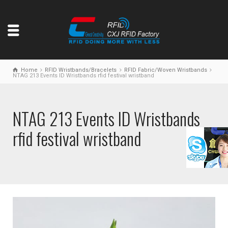
Home
RFID Wristbands/Bracelets
RFID Fabric/Woven Wristbands
NTAG 213 Events ID Wristbands rfid festival wristband
NTAG 213 Events ID Wristbands
rfid festival wristband