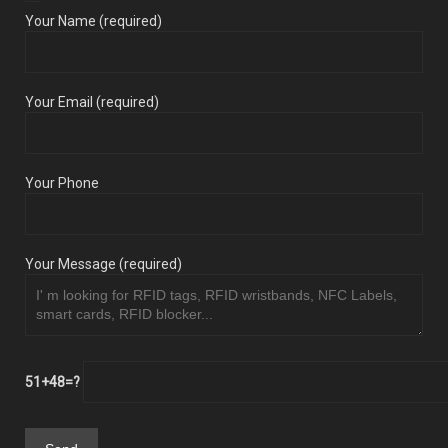
Your Name (required)
Your Email (required)
Your Phone
Your Message (required)
51+48=?