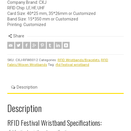
Company Brand: CXJ
RFID Chip: LF, HF, UHF
Card Size: 40*25 mm, 35*26mm or Customized
Band Size: 15*350 mm or Customized
Printing: Customized
Share
SKU:
CXJ-RFW0012
Categories:
RFID Wristbands/Bracelets
,
RFID
Fabric/Woven Wristbands
Tag:
rfid festival wristband
Description
Description
RFID Festival Wristband Specifications: