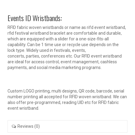
Events ID Wristbands:
RFID fabric woven wristbands or name as rifd event wristband,
rfid festival wristband bracelet are comfortable and durable,
which are equipped with a slider for a one-size-fits-all
capability. Can be 1 time use or recycle use depends on the
lock type. Widely used in festivals, events,
concerts, parties, conferences etc. Our RFID event wristband
are ideal for access control, event management, cashless
payments, and social media marketing programs.
Custom LOGO printing, multi designs, QR code, barcode, serial
number printing all accepted for RFID woven wristband. We can
also offer pre-programmed, reading UID etc for RFID fabric
event wristband.
Reviews (0)