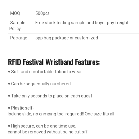
MOQ
500pcs
Sample
Free stock testing sample and buyer pay freight
Policy
Package
opp bag package or customized
RFID Festival Wristband Features:
♥ Soft and comfortable fabric to wear
♥ Can be sequentially numbered
♥ Take only seconds to place on each guest
♥ Plastic self-
locking slide, no crimping tool required!! One size fits all
♥ High secure, can be one time use,
cannot be removed without being cut off