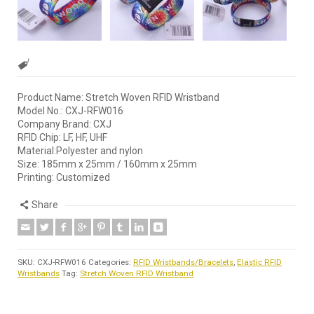
Product Name: Stretch Woven RFID Wristband
Model No.: CXJ-RFW016
Company Brand: CXJ
RFID Chip: LF, HF, UHF
Material:Polyester and nylon
Size: 185mm x 25mm / 160mm x 25mm
Printing: Customized
Share
SKU:
CXJ-RFW016
Categories:
RFID Wristbands/Bracelets
,
Elastic RFID
Wristbands
Tag:
Stretch Woven RFID Wristband