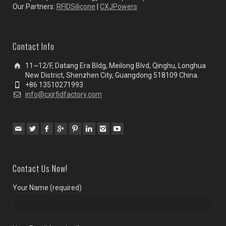
Our Partners:
RFIDSilicone
|
CXJPowers
Contact Info
11~12/F, Datang Era Bldg, Meilong Blvd, Qinghu, Longhua
New District, Shenzhen City, Guangdong 518109 China.
+86 13510271993
info@cxjrfidfactory.com
Contact Us Now!
Your Name (required)