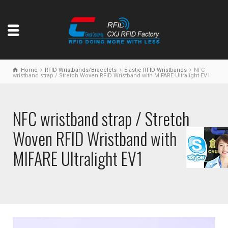
Home
RFID Wristbands/Bracelets
Elastic RFID Wristbands
NFC
wristband strap / Stretch Woven RFID Wristband with MIFARE Ultralight EV1
NFC wristband strap / Stretch
Woven RFID Wristband with
MIFARE Ultralight EV1