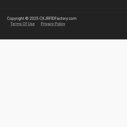
Copyright © 2025 CXJRFIDFactory.com
Terms Of Use
Privacy Policy