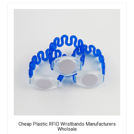
Cheap Plastic RFID Wristbands Manufacturers
Wholsale