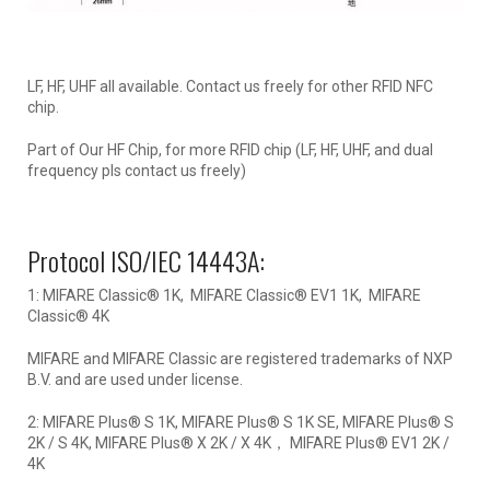
LF, HF, UHF all available. Contact us freely for other RFID NFC
chip.
Part of Our HF Chip, for more RFID chip (LF, HF, UHF, and dual
frequency pls contact us freely)
Protocol ISO/IEC 14443A:
1: MIFARE Classic® 1K, MIFARE Classic® EV1 1K, MIFARE
Classic® 4K
MIFARE and MIFARE Classic are registered trademarks of NXP
B.V. and are used under license.
2: MIFARE Plus® S 1K, MIFARE Plus® S 1K SE, MIFARE Plus® S
2K / S 4K, MIFARE Plus® X 2K / X 4K， MIFARE Plus® EV1 2K /
4K