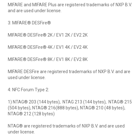
MIFARE and MIFARE Plus are registered trademarks of NXP B.V.
and are used under license.
3: MIFARE® DESFire®
MIFARE® DESFire® 2K / EV1 2K / EV2 2K
MIFARE® DESFire® 4K / EV1 4K / EV2 4K
MIFARE® DESFire® 8K / EV1 8K / EV2 8K
MIFARE DESFire are registered trademarks of NXP B.V. and are
used under license.
4: NFC Forum Type 2:
1) NTAG® 203 (144 bytes), NTAG 213 (144 bytes), NTAG® 215
(504 bytes), NTAG® 216(888 bytes), NTAG® 210 (48 bytes),
NTAG® 212 (128 bytes)
NTAG® are registered trademarks of NXP B.V. and are used
under license.