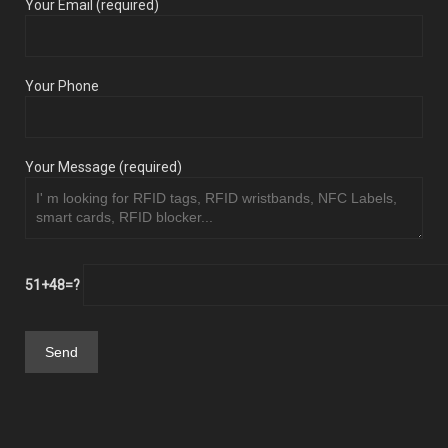
Your Email (required)
Your Phone
Your Message (required)
51+48=?