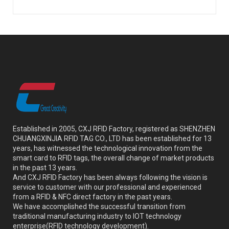
Established in 2005, CXJ RFID Factory, registered as SHENZHEN
CHUANGXINJIA RFID TAG CO., LTD has been established for 13
years, has witnessed the technological innovation from the
smart card to RFID tags, the overall change of market products
in the past 13 years.
And CXJ RFID Factory has been always following the vision is
service to customer with our professional and experienced
from a RFID & NFC direct factory in the past years.
We have accomplished the successful transition from
traditional manufacturing industry to IOT technology
enterprise(RFID technology development).