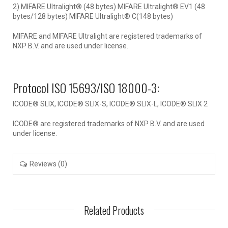
2) MIFARE Ultralight® (48 bytes) MIFARE Ultralight® EV1 (48
bytes/128 bytes) MIFARE Ultralight® C(148 bytes)
MIFARE and MIFARE Ultralight are registered trademarks of
NXP B.V. and are used under license.
Protocol ISO 15693/ISO 18000-3:
ICODE® SLIX, ICODE® SLIX-S, ICODE® SLIX-L, ICODE® SLIX 2
ICODE® are registered trademarks of NXP B.V. and are used
under license.
Reviews (0)
Related Products