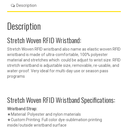
Description
Description
Stretch Woven RFID Wristband:
Stretch Woven RFID wristband also name as elastic woven RFID
wristband is made of ultra-comfortable, 100% polyester
material and stretches which could be adjust to wrist size. RFID
stretch wristband is adjustable size, removable, re-usable, and
water-proof. Very ideal for multi-day use or season pass
programs
Stretch Woven RFID Wristband Specifications:
Wristband Strap:
★Material: Polyester and nylon materials
★Custom Printing: Full color dye-sublimation printing
inside/outside wristband surface