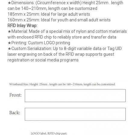
★Dimensions: (Circumference x width) Height 25mm . length
can be 140~210mm, length can be customized
185mm x 25mm: Ideal for large adult wrists
160mm x 25mm: Ideal for youth and small adult wrists
RFID Inlay Wrap:
★Material: Made of a special mix of nylon and cotton materials
with enclosed RFID chip to reliably store and transfer data
★Printing: Custom LOGO printing
★Custom Serialization: Up to 8-digit variable data or Tag UID
laser engraving on back of the RFID wrap supports guest
registration or social media programs