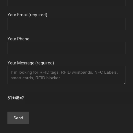
Your Email (required)
Your Phone
Your Message (required)
51+48=?