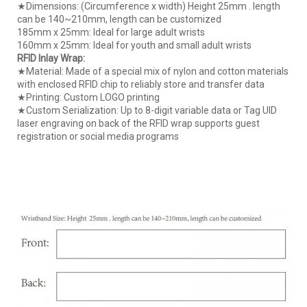
★Dimensions: (Circumference x width) Height 25mm . length
can be 140~210mm, length can be customized
185mm x 25mm: Ideal for large adult wrists
160mm x 25mm: Ideal for youth and small adult wrists
RFID Inlay Wrap:
★Material: Made of a special mix of nylon and cotton materials
with enclosed RFID chip to reliably store and transfer data
★Printing: Custom LOGO printing
★Custom Serialization: Up to 8-digit variable data or Tag UID
laser engraving on back of the RFID wrap supports guest
registration or social media programs