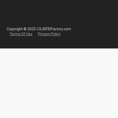
Copyright © 2025 CXJRFIDFactory.com
Terms Of Use
Privacy Policy