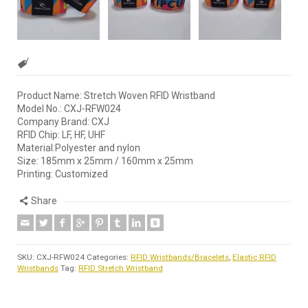
Product Name: Stretch Woven RFID Wristband
Model No.: CXJ-RFW024
Company Brand: CXJ
RFID Chip: LF, HF, UHF
Material:Polyester and nylon
Size: 185mm x 25mm / 160mm x 25mm
Printing: Customized
Share
SKU:
CXJ-RFW024
Categories:
RFID Wristbands/Bracelets
,
Elastic RFID
Wristbands
Tag:
RFID Stretch Wristband