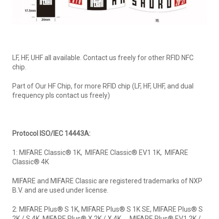
LF, HF, UHF all available. Contact us freely for other RFID NFC
chip.
Part of Our HF Chip, for more RFID chip (LF, HF, UHF, and dual
frequency pls contact us freely)
Protocol ISO/IEC 14443A:
1: MIFARE Classic® 1K, MIFARE Classic® EV1 1K, MIFARE
Classic® 4K
MIFARE and MIFARE Classic are registered trademarks of NXP
B.V. and are used under license.
2: MIFARE Plus® S 1K, MIFARE Plus® S 1K SE, MIFARE Plus® S
2K / S 4K, MIFARE Plus® X 2K / X 4K， MIFARE Plus® EV1 2K /