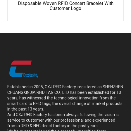
Disposable Woven RFID Concert Bracelet With
Customer Logo
Established in 2005, CXJ RFID Factory, registered as SHENZHEN
CHUANGXINJIA RFID TAG CO., LTD has been established for 13
years, has witnessed the technological innovation from the
smart card to RFID tags, the overall change of market products
in the past 13 years.
And CXJ RFID Factory has been always following the vision is
service to customer with our professional and experienced
from a RFID & NFC direct factory in the past years.