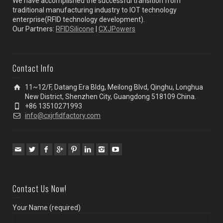
We have accomplished the successful transition from
traditional manufacturing industry to IOT technology
enterprise(RFID technology development).
Our Partners:
RFIDSilicone
|
CXJPowers
Contact Info
11~12/F, Datang Era Bldg, Meilong Blvd, Qinghu, Longhua
New District, Shenzhen City, Guangdong 518109 China.
+86 13510271993
info@cxjrfidfactory.com
Contact Us Now!
Your Name (required)