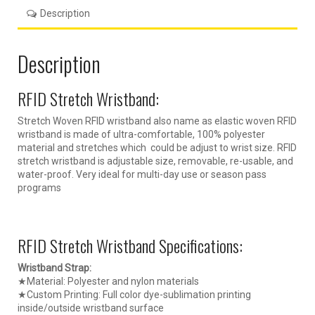
Description
Description
RFID Stretch Wristband:
Stretch Woven RFID wristband also name as elastic woven RFID
wristband is made of ultra-comfortable, 100% polyester
material and stretches which could be adjust to wrist size. RFID
stretch wristband is adjustable size, removable, re-usable, and
water-proof. Very ideal for multi-day use or season pass
programs
RFID Stretch Wristband Specifications:
Wristband Strap:
★Material: Polyester and nylon materials
★Custom Printing: Full color dye-sublimation printing
inside/outside wristband surface