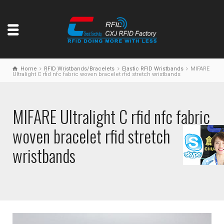
Home
RFID Wristbands/Bracelets
Elastic RFID Wristbands
MIFARE
Ultralight C rfid nfc fabric woven bracelet rfid stretch wristbands
MIFARE Ultralight C rfid nfc fabric
woven bracelet rfid stretch
wristbands