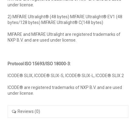
under license.
2) MIFARE Ultralight® (48 bytes) MIFARE Ultralight® EV1 (48
bytes/128 bytes) MIFARE Ultralight® C(148 bytes)
MIFARE and MIFARE Ultralight are registered trademarks of
NXP B.V. and are used under license.
Protocol ISO 15693/ISO 18000-3:
ICODE® SLIX, ICODE® SLIX-S, ICODE® SLIX-L, ICODE® SLIX 2
ICODE® are registered trademarks of NXP B.V. and are used
under license.
Reviews (0)