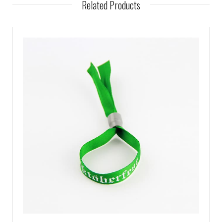
Related Products