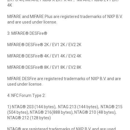
4K
MIFARE and MIFARE Plus are registered trademarks of NXP B.V.
and are used under license.
3: MIFARE® DESFire®
MIFARE® DESFire® 2K / EV1 2K / EV2 2K
MIFARE® DESFire® 4K / EV1 4K / EV2 4K
MIFARE® DESFire® 8K / EV1 8K / EV2 8K
MIFARE DESFire are registered trademarks of NXP B.V. and are
used under license.
4: NFC Forum Type 2:
1) NTAG® 203 (144 bytes), NTAG 213 (144 bytes), NTAG® 215
(504 bytes), NTAG® 216(888 bytes), NTAG® 210 (48 bytes),
NTAG® 212 (128 bytes)
NTAG® are registered trademarks of NXP B.V. and are used