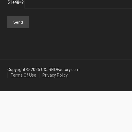
51+48=?
Copyright © 2025 CXJRFIDFactory.com
Terms Of Use
Privacy Policy