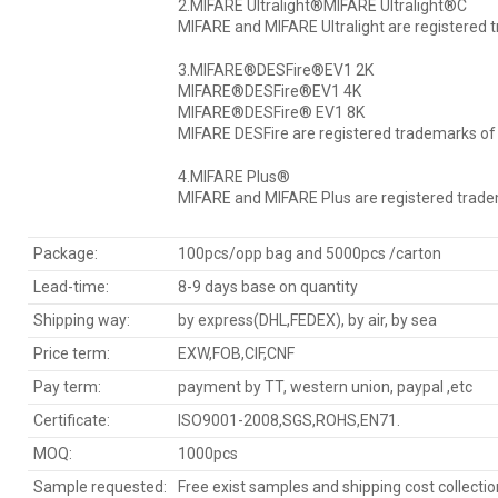
2.MIFARE Ultralight®MIFARE Ultralight®C
MIFARE and MIFARE Ultralight are registered 
3.MIFARE®DESFire®EV1 2K
MIFARE®DESFire®EV1 4K
MIFARE®DESFire® EV1 8K
MIFARE DESFire are registered trademarks of 
4.MIFARE Plus®
MIFARE and MIFARE Plus are registered tradem
Package:
100pcs/opp bag and 5000pcs /carton
Lead-time:
8-9 days base on quantity
Shipping way:
by express(DHL,FEDEX), by air, by sea
Price term:
EXW,FOB,CIF,CNF
Pay term:
payment by TT, western union, paypal ,etc
Certificate:
ISO9001-2008,SGS,ROHS,EN71.
MOQ:
1000pcs
Sample requested:
Free exist samples and shipping cost collecti