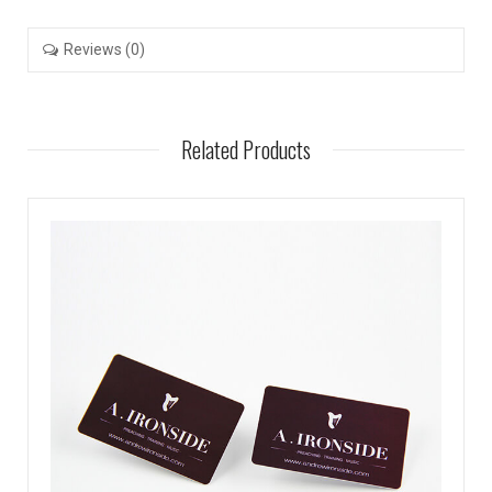
Reviews (0)
Related Products