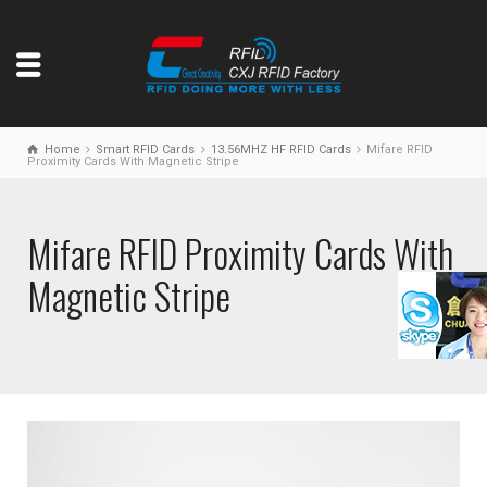
Home
Smart RFID Cards
13.56MHZ HF RFID Cards
Mifare RFID
Proximity Cards With Magnetic Stripe
Mifare RFID Proximity Cards With
Magnetic Stripe