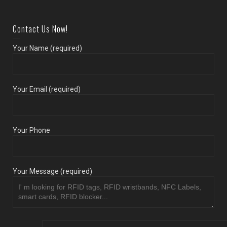
Contact Us Now!
Your Name (required)
Your Email (required)
Your Phone
Your Message (required)