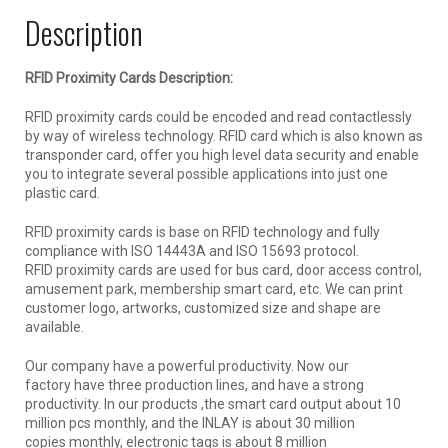
Description
RFID Proximity Cards Description:
RFID proximity cards could be encoded and read contactlessly
by way of wireless technology. RFID card which is also known as
transponder card, offer you high level data security and enable
you to integrate several possible applications into just one
plastic card.
RFID proximity cards is base on RFID technology and fully
compliance with ISO 14443A and ISO 15693 protocol.
RFID proximity cards are used for bus card, door access control,
amusement park, membership smart card, etc. We can print
customer logo, artworks, customized size and shape are
available.
Our company have a powerful productivity. Now our
factory have three production lines, and have a strong
productivity. In our products ,the smart card output about 10
million pcs monthly, and the INLAY is about 30 million
copies monthly, electronic tags is about 8 million