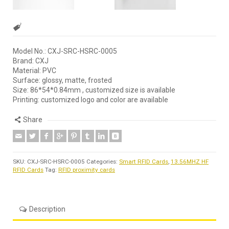
Model No.: CXJ-SRC-HSRC-0005
Brand: CXJ
Material: PVC
Surface: glossy, matte, frosted
Size: 86*54*0.84mm , customized size is available
Printing: customized logo and color are available
Share
SKU:
CXJ-SRC-HSRC-0005
Categories:
Smart RFID Cards
,
13.56MHZ HF
RFID Cards
Tag:
RFID proximity cards
Description