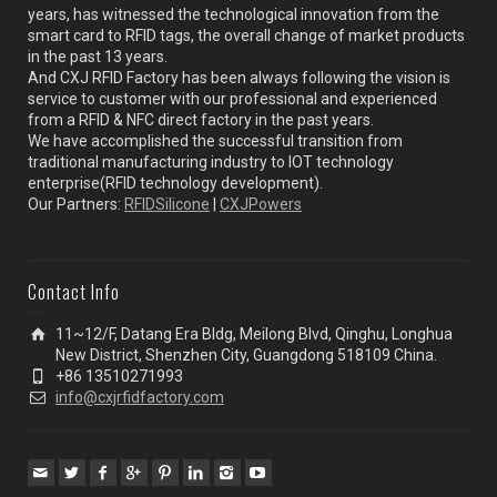
years, has witnessed the technological innovation from the
smart card to RFID tags, the overall change of market products
in the past 13 years.
And CXJ RFID Factory has been always following the vision is
service to customer with our professional and experienced
from a RFID & NFC direct factory in the past years.
We have accomplished the successful transition from
traditional manufacturing industry to IOT technology
enterprise(RFID technology development).
Our Partners:
RFIDSilicone
|
CXJPowers
Contact Info
11~12/F, Datang Era Bldg, Meilong Blvd, Qinghu, Longhua
New District, Shenzhen City, Guangdong 518109 China.
+86 13510271993
info@cxjrfidfactory.com