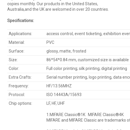
copies monthly. Our products in the United States,
Australia,and the UK are welcomed in over 20 countries.
Specification
s
:
Applications:
access control, event ticketing, exhibition eve
Material:
PVC
Surface:
glossy, matte, frosted
Size:
86*54*0.84 mm, customized size is available
Color:
Full color printing; silk printing; digital printing
Extra Crafts:
Serial number printing, logo printing, data en
Frequency:
HF/13.56MHZ
Protocol:
ISO 14443A/15693
Chip options:
LF, HF, UHF
1.MIFARE Classic®1K MIFARE Classic®4K
MIFARE and MIFARE Classic are trademarks of 