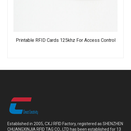
Printable RFID Cards 125khz For Access Control
Established in 2005, CXJ RFID Factory, registered as SHENZHEN
CHUANGXINJIA RFID TAG CO., LTD has been established for 13