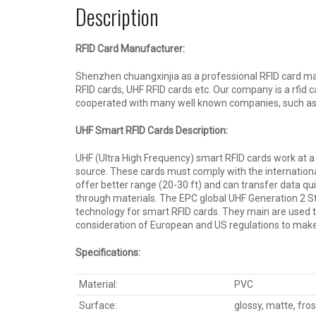
Description
RFID Card Manufacturer:
Shenzhen chuangxinjia as a professional RFID card man
RFID cards, UHF RFID cards etc. Our company is a rfid
cooperated with many well known companies, such as
UHF Smart RFID Cards Description:
UHF (Ultra High Frequency) smart RFID cards work at a
source. These cards must comply with the internationa
offer better range (20-30 ft) and can transfer data qu
through materials. The EPC global UHF Generation 2 
technology for smart RFID cards. They main are used 
consideration of European and US regulations to make 
Specification
s
:
Material:
PVC
Surface:
glossy, matte, fro