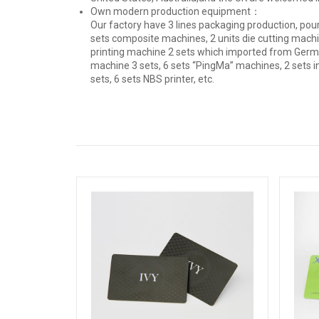
Own modern production equipment：
Our factory have 3 lines packaging production, pour
sets composite machines, 2 units die cutting machin
printing machine 2 sets which imported from Germ
machine 3 sets, 6 sets “PingMa” machines, 2 sets i
sets, 6 sets NBS printer, etc.