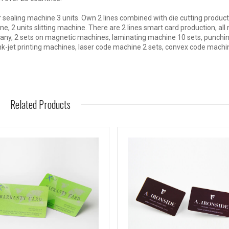
 sealing machine 3 units. Own 2 lines combined with die cutting product
e, 2 units slitting machine. There are 2 lines smart card production, all
any, 2 sets on magnetic machines, laminating machine 10 sets, punchi
nk-jet printing machines, laser code machine 2 sets, convex code machi
Related Products