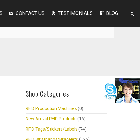
S
CONTACT US
TESTIMONIALS
BLOG
Shop Categories
RFID Production Machines
(0)
New Arrival RFID Products
(16)
RFID Tags/Stickers/Labels
(74)
RFID Wristbands/Bracelets
(125)