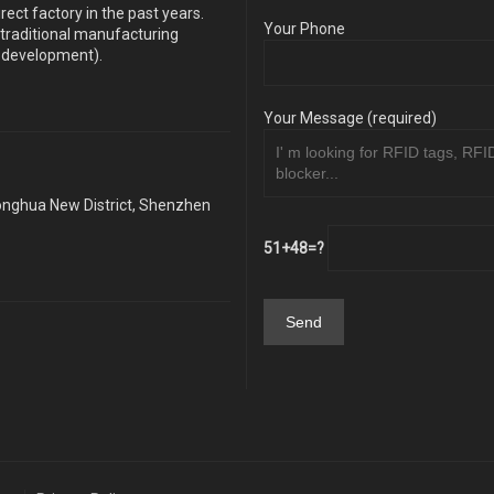
ect factory in the past years.
Your Phone
traditional manufacturing
y development).
Your Message (required)
Longhua New District, Shenzhen
51+48=?