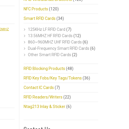
NFC Products
(120)
Smart RFID Cards
(34)
60MHZ
125KHz LF RFID Card
(7)
13.56MHZ HF RFID Cards
(12)
860~960MHZ UHF RFID Cards
(6)
Dual-Frequency Smart RFID Cards
(6)
Other Smart RFID Cards
(2)
RFID Blocking Products
(48)
RFID Key Fobs/Key Tags/Tokens
(36)
Contact IC Cards
(7)
RFID Readers/Writers
(22)
Ntag213 Inlay & Sticker
(6)