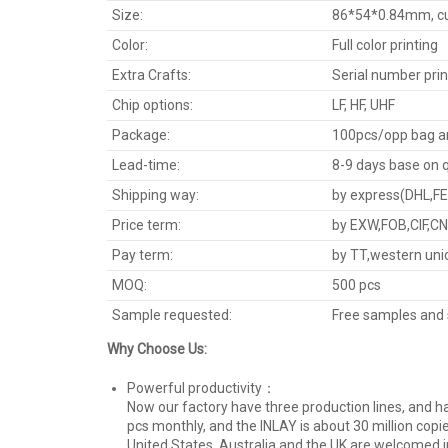
Size:
86*54*0.84mm, cus
Color:
Full color printing
Extra Crafts:
Serial number prin
Chip options:
LF, HF, UHF
Package:
100pcs/opp bag a
Lead-time:
8-9 days base on 
Shipping way:
by express(DHL,FED
Price term:
by EXW,FOB,CIF,CN
Pay term:
by TT,western uni
MOQ:
500 pcs
Sample requested:
Free samples and 
Why Choose Us:
Powerful productivity：
Now our factory have three production lines, and ha
pcs monthly, and the INLAY is about 30 million copie
United States, Australia,and the UK are welcomed i