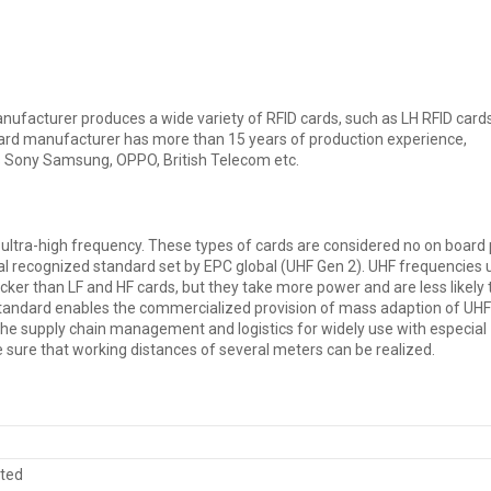
ufacturer produces a wide variety of RFID cards, such as LH RFID cards
 card manufacturer has more than 15 years of production experience,
 Sony Samsung, OPPO, British Telecom etc.
 ultra-high frequency. These types of cards are considered no on board
l recognized standard set by EPC global (UHF Gen 2). UHF frequencies 
icker than LF and HF cards, but they take more power and are less likely 
Standard enables the commercialized provision of mass adaption of UH
the supply chain management and logistics for widely use with especial
sure that working distances of several meters can be realized.
sted