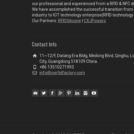
our professional and experienced from a RFID & NFC dir
We have accomplished the successful transition from 
industry to IOT technology enterprise(RFID technolog
Our Partners:
RFIDSilicone
|
CXJPowers
Contact Info
11~12/F, Datang Era Bldg, Meilong Blvd, Qinghu, 
City, Guangdong 518109 China.
+86 13510271993
info@cxjrfidfactory.com