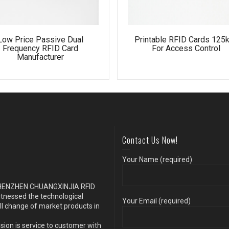
Low Price Passive Dual
Printable RFID Cards 125
Frequency RFID Card
For Access Control
Manufacturer
Contact Us Now!
Your Name (required)
s SHENZHEN CHUANGXINJIA RFID
itnessed the technological
Your Email (required)
ll change of market products in
sion is service to customer with