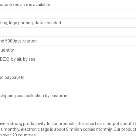
tomized size is available
ting, logo printing, data encoded
nd 5000pcs /carton
quantity
EX), by air, by sea
on,paypal,etc
shipping cost collection by customer
ve a strong productivity. In our products ,the smart card output about 10
s monthly, electronic tags is about 8 million copies monthly. Our product
n over 20 countries.