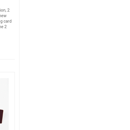
ion, 2
 new
ng card
ne 2