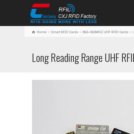
Home
Smart RFID Cards
860~960MHZ UHF RFID Cards
L
Long Reading Range UHF RFI