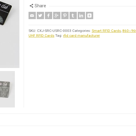
Share
SKU:
CXJ-SRC-USRC-0003
Categories:
Smart RFID Cards
,
860~9
UHF RFID Cards
Tag:
rfid card manufacturer