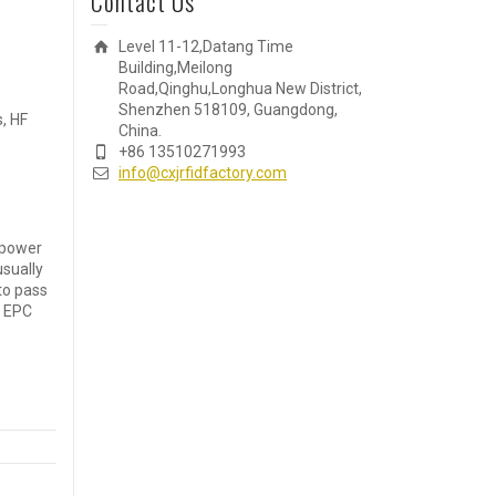
Contact Us
Level 11-12,Datang Time
Building,Meilong
Road,Qinghu,Longhua New District,
Shenzhen 518109, Guangdong,
, HF
China.
+86 13510271993
info@cxjrfidfactory.com
 power
usually
to pass
F EPC