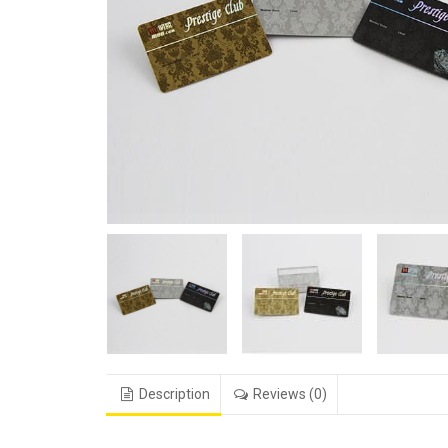
Description
Reviews (0)