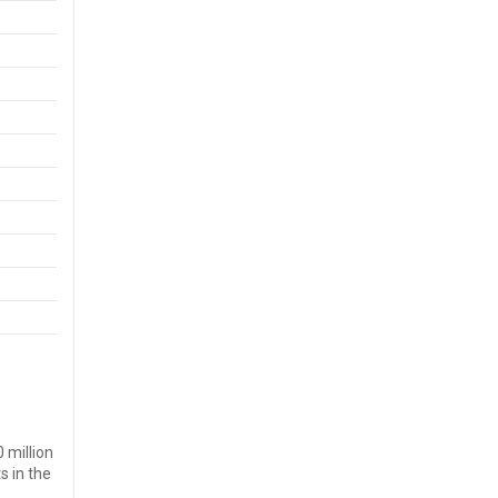
 million
s in the