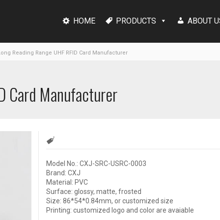
HOME
PRODUCTS
ABOUT U
ong Reading Range UHF RFID Card Manufacturer
D Card Manufacturer
Model No.: CXJ-SRC-USRC-0003
Brand: CXJ
Material: PVC
Surface: glossy, matte, frosted
Size: 86*54*0.84mm, or customized size
Printing: customized logo and color are avaiable