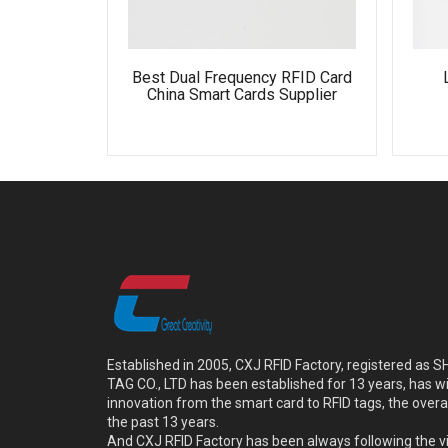
Best Dual Frequency RFID Card
China Smart Cards Supplier
Established in 2005, CXJ RFID Factory, registered a
TAG CO., LTD has been established for 13 years, has w
innovation from the smart card to RFID tags, the overa
the past 13 years.
And CXJ RFID Factory has been always following the vi