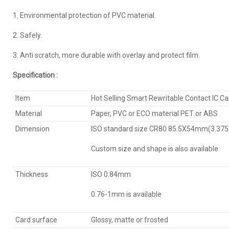
1. Environmental protection of PVC material.
2. Safely.
3. Anti scratch, more durable with overlay and protect film.
Specification :
Item
Hot Selling Smart Rewritable Contact IC Ca
Material
Paper, PVC or ECO material PET or ABS
Dimension
ISO standard size CR80 85.5X54mm(3.375*
Custom size and shape is also available
Thickness
ISO 0.84mm
0.76-1mm is available
Card surface
Glossy, matte or frosted