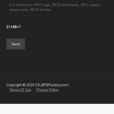
51+48=?
Copyright © 2025 CXJRFIDFactory.com
Terms Of Use
Privacy Policy