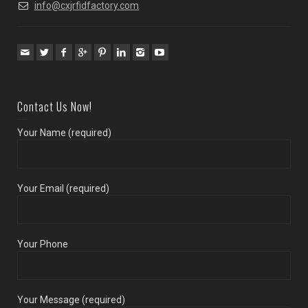
info@cxjrfidfactory.com
Contact Us Now!
Your Name (required)
Your Email (required)
Your Phone
Your Message (required)