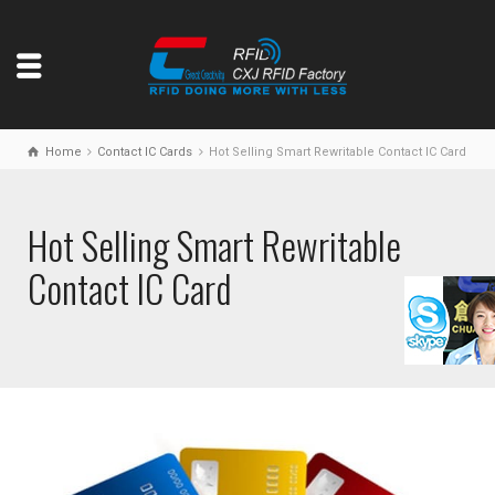
Home
Contact IC Cards
Hot Selling Smart Rewritable Contact IC Card
Hot Selling Smart Rewritable
Contact IC Card