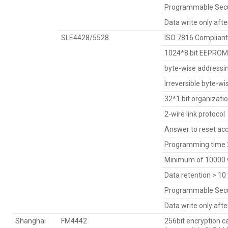
Programmable Secu
Data write only aft
SLE4428/5528
ISO 7816 Compliant
1024*8 bit EEPROM 
byte-wise addressi
Irreversible byte-wi
32*1 bit organizati
2-wire link protocol
Answer to reset acc
Programming time 2
Minimum of 10000 w
Data retention > 10
Programmable Secu
Data write only aft
Shanghai
FM4442
256bit encryption c