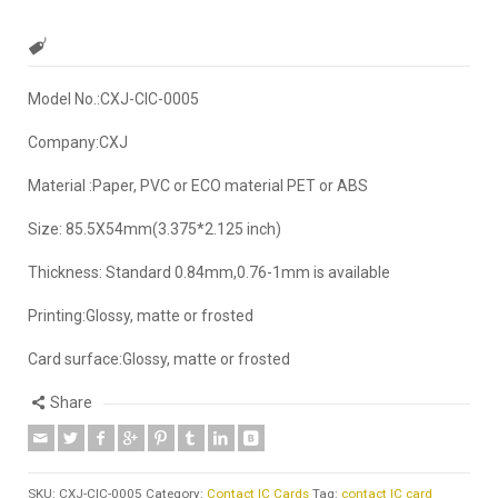
Model No.:CXJ-CIC-0005
Company:CXJ
Material :Paper, PVC or ECO material PET or ABS
Size: 85.5X54mm(3.375*2.125 inch)
Thickness: Standard 0.84mm,0.76-1mm is available
Printing:Glossy, matte or frosted
Card surface:Glossy, matte or frosted
Share
SKU:
CXJ-CIC-0005
Category:
Contact IC Cards
Tag:
contact IC card