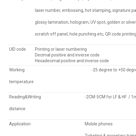
laser number, embossing, hot stamping, signature pa
glossy lamination, hologram, UV spot, golden or silve
scratch off panel, hole punching etc, QR code printin
UID code
Printing or laser numbering
Decimal positive and inverse code
Hexadecimal positive and inverse code
Working
-25 degree to +50 degr
temperature
Reading&Writing
-2CM-5CM for LF & HF / 1m-
distance
Application
Mobile phones
Ticketing & monetary tran