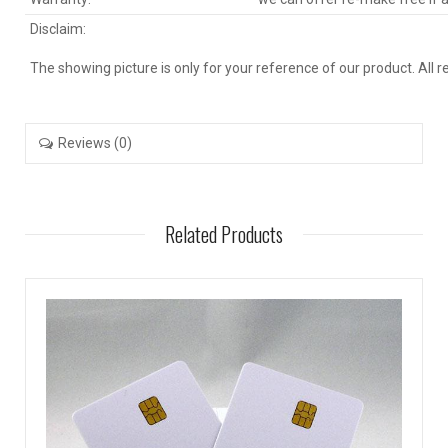
Disclaim:
The showing picture is only for your reference of our product. All 
Reviews (0)
Related Products