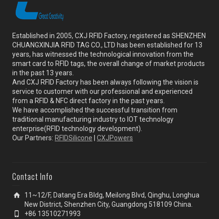
Established in 2005, CXJ RFID Factory, registered as SHENZHEN
CHUANGXINJIA RFID TAG CO., LTD has been established for 13
years, has witnessed the technological innovation from the
smart card to RFID tags, the overall change of market products
in the past 13 years.
And CXJ RFID Factory has been always following the vision is
service to customer with our professional and experienced
from a RFID & NFC direct factory in the past years.
We have accomplished the successful transition from
traditional manufacturing industry to IOT technology
enterprise(RFID technology development).
Our Partners:
RFIDSilicone
|
CXJPowers
Contact Info
11~12/F, Datang Era Bldg, Meilong Blvd, Qinghu, Longhua
New District, Shenzhen City, Guangdong 518109 China.
+86 13510271993