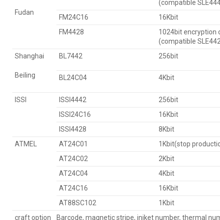
(compatible SLE44
Fudan
FM24C16
16Kbit
FM4428
1024bit encryption 
(compatible SLE44
Shanghai
BL7442
256bit
Beiling
BL24C04
4Kbit
ISSI
ISSI4442
256bit
ISSI24C16
16Kbit
ISSI4428
8Kbit
ATMEL
AT24C01
1Kbit(stop producti
AT24C02
2Kbit
AT24C04
4Kbit
AT24C16
16Kbit
AT88SC102
1Kbit
craft option
Barcode, magnetic stripe, injket number, thermal nu