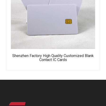
Shenzhen Factory High Quality Customized Blank
Contact IC Cards