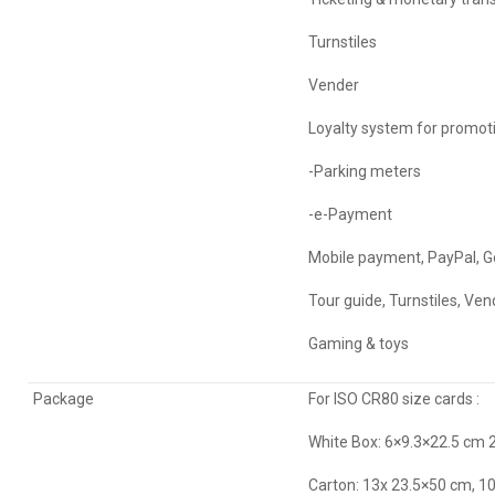
Turnstiles
Vender
Loyalty system for promot
-Parking meters
-e-Payment
Mobile payment, PayPal, Go
Tour guide, Turnstiles, Ven
Gaming & toys
Package
For ISO CR80 size cards :
White Box: 6×9.3×22.5 cm
Carton: 13x 23.5×50 cm,