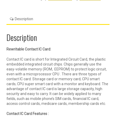
Description
Description
Rewritable Contact IC Card:
Contact IC card is short for Integrated Circuit Card, the plastic
embedded integrated circuit chips. Chips generally use the
easy-volatile memory (ROM, EEPROM) to protect logic circuit,
even with a microprocessor CPU . There are three types of
contact IC card. Storage card or memory card; CPU smart
cards; CPU super smart card with a monitor and keyboard. The
advantage of contact IC card is large storage capacity, high
security and easy to carry. It can be widely applied to many
fields, such as mobile phone’s SIM cards, financial IC card,
access control cards, medicare cards, membership cards etc.
Contact IC Card Features :