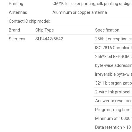
Printing
CMYK full color printing, silk printing or digit
Antennas
Aluminum or copper antenna
Contact IC chip model:
Brand
Chip Type
Specification
Siemens
SLE4442/5542
256bit encryption c
ISO 7816 Compliant
256*8 bit EEPROM o
byte-wise addressi
Irreversible byte-wi
32*1 bit organizati
2-wire link protocol
Answer to reset acc
Programming time 2
Minimum of 10000 w
Data retention > 10