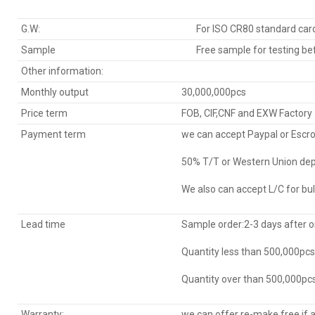
G.W:
For ISO CR80 standard ca
Sample
Free sample for testing bef
Other information:
Monthly output
30,000,000pcs
Price term
FOB, CIF,CNF and EXW Factory
Payment term
we can accept Paypal or Escr
50% T/T or Western Union dep
We also can accept L/C for bul
Lead time
Sample order:2-3 days after 
Quantity less than 500,000pc
Quantity over than 500,000pcs
Warranty:
we can offer re-make free if 