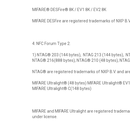
MIFARE® DESFire® 8K / EV1 8K / EV2 8K
MIFARE DESFire are registered trademarks of NXP B.V.
4: NFC Forum Type 2:
1) NTAG® 203 (144 bytes), NTAG 213 (144 bytes), N
NTAG® 216(888 bytes), NTAG® 210 (48 bytes), NTAG
NTAG® are registered trademarks of NXP B.V. and are
MIFARE Ultralight® (48 bytes) MIFARE Ultralight® EV1
MIFARE Ultralight® C(148 bytes)
MIFARE and MIFARE Ultralight are registered tradema
under license.