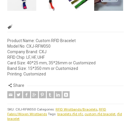
Product Name: Custom RFID Bracelet
Model No: CXJ-RFW050
Company Brand: CXJ
RFID Chip: LF, HF, UHF
Card Size: 40*25 mm, 35*26mm or Customized
Band Size: 15*350 mm or Customized
Printing: Customized
Share
SKU:
CXJ-RFW050
Categories:
RFID Wristbands/Bracelets
,
RFID
Fabric/Woven Wristbands
Tags:
bracelets rfid nfc
,
custom rfid bracelet
,
rfid
bracelet