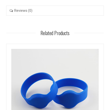
Reviews (0)
Related Products