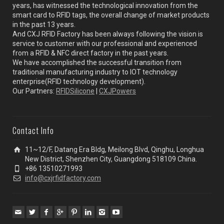
years, has witnessed the technological innovation from the
smart card to RFID tags, the overall change of market products
in the past 13 years.
And CXJ RFID Factory has been always following the vision is
service to customer with our professional and experienced
from a RFID & NFC direct factory in the past years.
We have accomplished the successful transition from
traditional manufacturing industry to IOT technology
enterprise(RFID technology development).
Our Partners:
RFIDSilicone
|
CXJPowers
Contact Info
11~12/F, Datang Era Bldg, Meilong Blvd, Qinghu, Longhua
New District, Shenzhen City, Guangdong 518109 China.
+86 13510271993
info@cxjrfidfactory.com