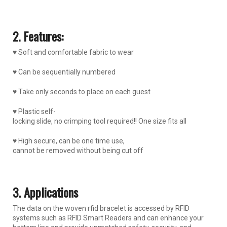
2. Features:
♥ Soft and comfortable fabric to wear
♥ Can be sequentially numbered
♥ Take only seconds to place on each guest
♥ Plastic self-
locking slide, no crimping tool required!! One size fits all
♥ High secure, can be one time use,
cannot be removed without being cut off
3. Applications
The data on the woven rfid bracelet is accessed by RFID
systems such as RFID Smart Readers and can enhance your