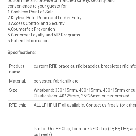
bottom line and provide unmatched safety, security, and
convenience to your guests for:
1.Cashless Point of Sale
2.Keyless Hotel Room and Locker Entry
3.Access Control and Security
4.Counterfeit Prevention
5.Customer Loyalty and VIP Programs
6.Patient Information
Specifications:
Product
custom RFID bracelet, rfid bracelet, braceletes rfid nfc
name:
Material:
polyester, fabric,silk etc
Size:
Wristband: 350*15mm, 400*15mm, 450*15mm or cu
Plastic slider: 40*25mm, 35*26mm or customized
RFID chip
ALL LF, HF, UHF all available. Contact us freely for othe
Part of Our HF Chip, for more RFID chip (LF, HF, UHF, a
us freely)