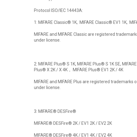
Protocol ISO/IEC 14443A:
1: MIFARE Classic® 1K, MIFARE Classic® EV1 1K, MIF
MIFARE and MIFARE Classic are registered trademarks
under license.
2: MIFARE Plus® S 1K, MIFARE Plus® S 1K SE, MIFARE
Plus® X 2K / X 4K， MIFARE Plus® EV1 2K / 4K
MIFARE and MIFARE Plus are registered trademarks of
under license.
3: MIFARE® DESFire®
MIFARE® DESFire® 2K / EV1 2K / EV2 2K
MIFARE® DESFire® 4K / EV1 4K / EV2 4K