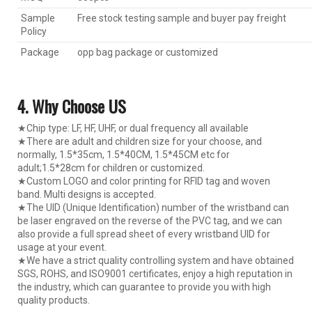
Sample
Free stock testing sample and buyer pay freight
Policy
Package
opp bag package or customized
4. Why Choose US
★Chip type: LF, HF, UHF, or dual frequency all available
★There are adult and children size for your choose, and
normally, 1.5*35cm, 1.5*40CM, 1.5*45CM etc for
adult;1.5*28cm for children or customized.
★Custom LOGO and color printing for RFID tag and woven
band. Multi designs is accepted.
★The UID (Unique Identification) number of the wristband can
be laser engraved on the reverse of the PVC tag, and we can
also provide a full spread sheet of every wristband UID for
usage at your event.
★We have a strict quality controlling system and have obtained
SGS, ROHS, and ISO9001 certificates, enjoy a high reputation in
the industry, which can guarantee to provide you with high
quality products.