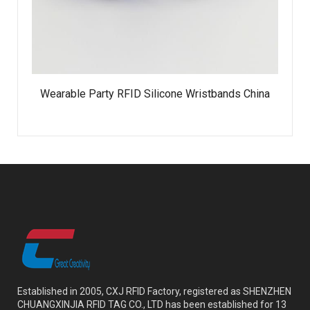
Wearable Party RFID Silicone Wristbands China
Established in 2005, CXJ RFID Factory, registered as SHENZHEN
CHUANGXINJIA RFID TAG CO., LTD has been established for 13