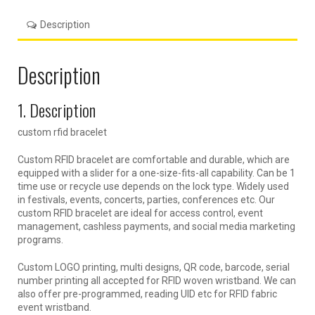
Description
Description
1. Description
custom rfid bracelet
Custom RFID bracelet are comfortable and durable, which are
equipped with a slider for a one-size-fits-all capability. Can be 1
time use or recycle use depends on the lock type. Widely used
in festivals, events, concerts, parties, conferences etc. Our
custom RFID bracelet are ideal for access control, event
management, cashless payments, and social media marketing
programs.
Custom LOGO printing, multi designs, QR code, barcode, serial
number printing all accepted for RFID woven wristband. We can
also offer pre-programmed, reading UID etc for RFID fabric
event wristband.