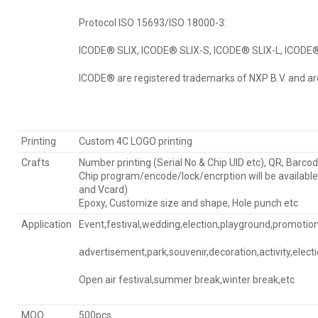
Protocol ISO 15693/ISO 18000-3:
ICODE® SLIX, ICODE® SLIX-S, ICODE® SLIX-L, ICODE®
ICODE® are registered trademarks of NXP B.V. and ar
Printing
Custom 4C LOGO printing
Crafts
Number printing (Serial No & Chip UID etc), QR, Barcod
Chip program/encode/lock/encrption will be availabl
and Vcard)
Epoxy, Customize size and shape, Hole punch etc
Application
Event,festival,wedding,election,playground,promotiona
advertisement,park,souvenir,decoration,activity,elect
Open air festival,summer break,winter break,etc
MOQ
500pcs