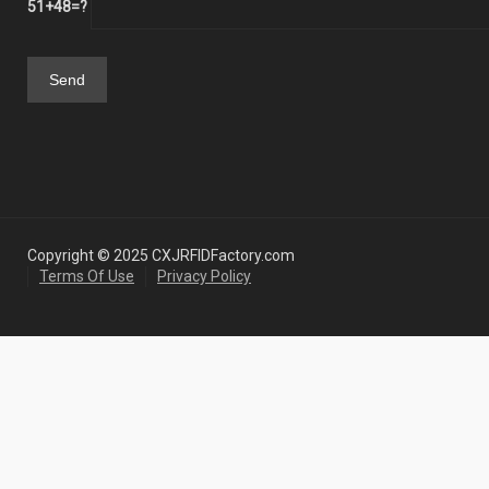
51+48=?
Copyright © 2025 CXJRFIDFactory.com
Terms Of Use
Privacy Policy