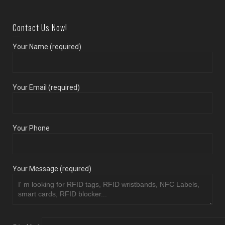
Contact Us Now!
Your Name (required)
Your Email (required)
Your Phone
Your Message (required)