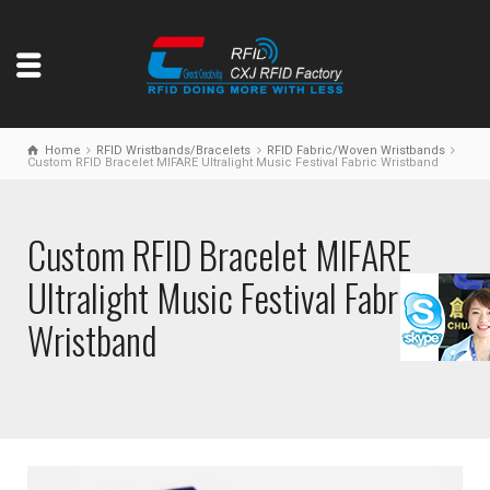
Home
RFID Wristbands/Bracelets
RFID Fabric/Woven Wristbands
Custom RFID Bracelet MIFARE Ultralight Music Festival Fabric Wristband
Custom RFID Bracelet MIFARE
Ultralight Music Festival Fabric
Wristband