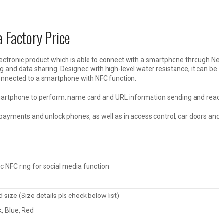
 Factory Price
ectronic product which is able to connect with a smartphone through Ne
and data sharing. Designed with high-level water resistance, it can be
onnected to a smartphone with NFC function.
smartphone to perform: name card and URL information sending and readi
ayments and unlock phones, as well as in access control, car doors and
 NFC ring for social media function
3
 size (Size details pls check below list)
k, Blue, Red