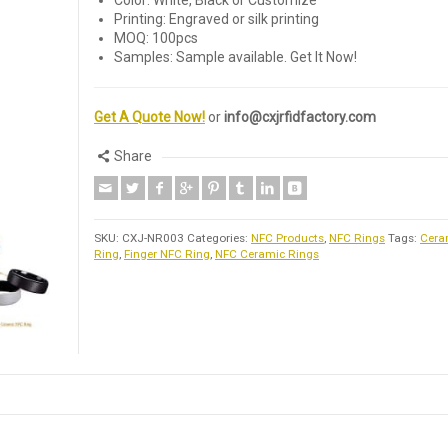
Color: White, Black or Customize
Printing: Engraved or silk printing
MOQ: 100pcs
Samples: Sample available. Get It Now!
Get A Quote Now!
or
info@cxjrfidfactory.com
Share
SKU:
CXJ-NR003
Categories:
NFC Products
,
NFC Rings
Tags:
Cera
Ring
,
Finger NFC Ring
,
NFC Ceramic Rings