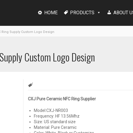
HOME
PRODUCTS
ABOUT U
 Ring Supply Custom Logo Design
 Supply Custom Logo Design
CXJ Pure Ceramic NFC Ring Supplier
Model:CXJ-NR003
Frequency: HF 13.56Mhz
Size: US standard size
Material: Pure Ceramic