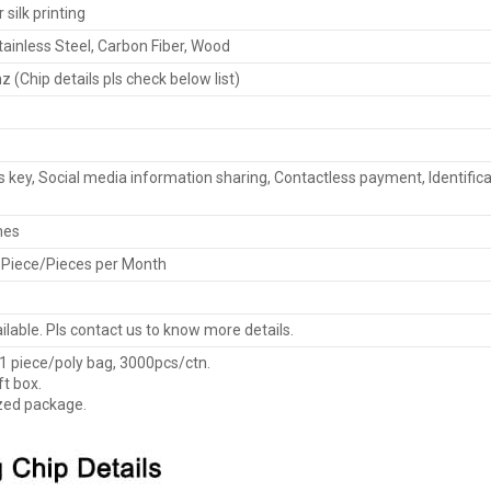
silk printing
ainless Steel, Carbon Fiber, Wood
 (Chip details pls check below list)
 key, Social media information sharing, Contactless payment, Identifica
mes
 Piece/Pieces per Month
lable. Pls contact us to know more details.
 1 piece/poly bag, 3000pcs/ctn.
ft box.
zed package.