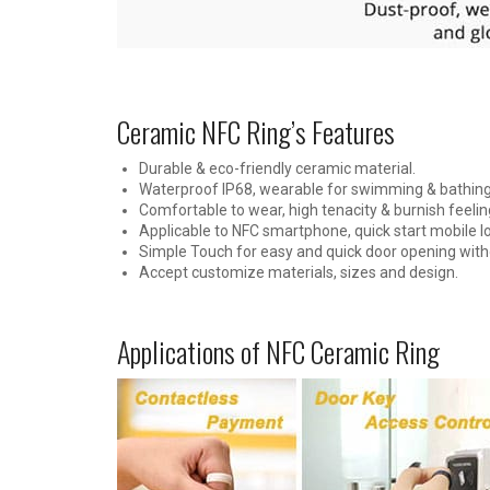
Ceramic NFC Ring’s Features
Durable & eco-friendly ceramic material.
Waterproof IP68, wearable for swimming & bathing
Comfortable to wear, high tenacity & burnish feelin
Applicable to NFC smartphone, quick start mobile 
Simple Touch for easy and quick door opening with
Accept customize materials, sizes and design.
Applications of NFC Ceramic Ring