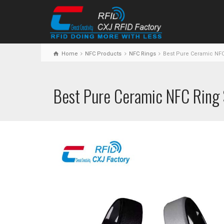
Home
NFC Products
NFC Rings
Best Pure Ceramic NFC
Best Pure Ceramic NFC Ring