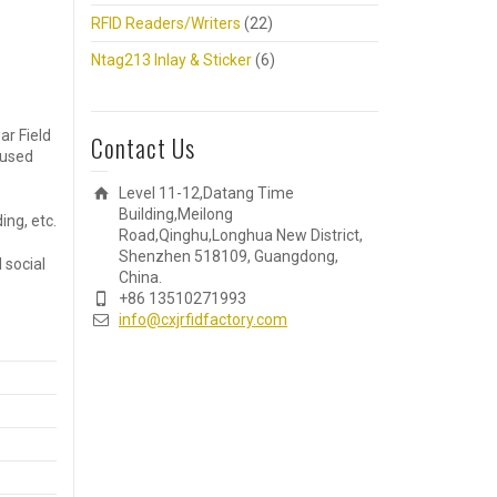
RFID Readers/Writers
(22)
Ntag213 Inlay & Sticker
(6)
ar Field
Contact Us
 used
Level 11-12,Datang Time
Building,Meilong
ng, etc.
Road,Qinghu,Longhua New District,
Shenzhen 518109, Guangdong,
 social
China.
+86 13510271993
info@cxjrfidfactory.com