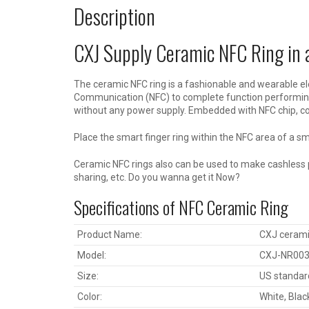
Description
CXJ Supply Ceramic NFC Ring in a
The ceramic NFC ring is a fashionable and wearable el
Communication (NFC) to complete function performing 
without any power supply. Embedded with NFC chip, c
Place the smart finger ring within the NFC area of a 
Ceramic NFC rings also can be used to make cashless p
sharing, etc. Do you wanna get it Now?
Specifications of NFC Ceramic Ring
Product Name:
CXJ ceramic
Model:
CXJ-NR00
Size:
US standard
Color:
White, Blac