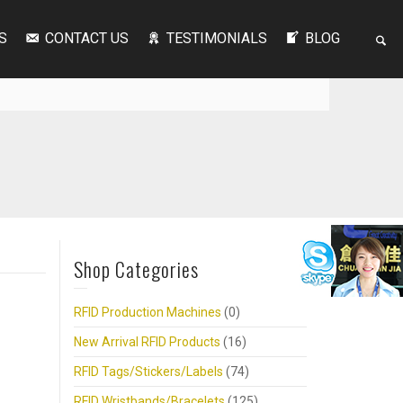
S
CONTACT US
TESTIMONIALS
BLOG
Shop Categories
RFID Production Machines
(0)
New Arrival RFID Products
(16)
RFID Tags/Stickers/Labels
(74)
RFID Wristbands/Bracelets
(125)