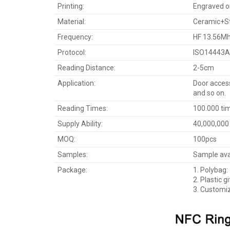
Printing:
Engraved or 
Material:
Ceramic+St
Frequency:
HF 13.56Mhz
Protocol:
ISO14443A
Reading Distance:
2-5cm
Application:
Door access
and so on.
Reading Times:
100.000 ti
Supply Ability:
40,000,000
MOQ:
100pcs
Samples:
Sample avai
Package:
1. Polybag:
2. Plastic gi
3. Customi