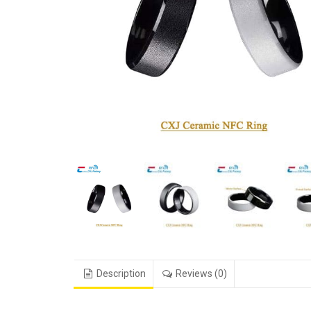
Description
Reviews (0)