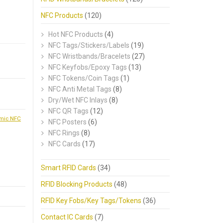
NFC Products
(120)
Hot NFC Products
(4)
NFC Tags/Stickers/Labels
(19)
NFC Wristbands/Bracelets
(27)
NFC Keyfobs/Epoxy Tags
(13)
NFC Tokens/Coin Tags
(1)
NFC Anti Metal Tags
(8)
Dry/Wet NFC Inlays
(8)
NFC QR Tags
(12)
mic NFC
NFC Posters
(6)
NFC Rings
(8)
NFC Cards
(17)
Smart RFID Cards
(34)
RFID Blocking Products
(48)
RFID Key Fobs/Key Tags/Tokens
(36)
Contact IC Cards
(7)