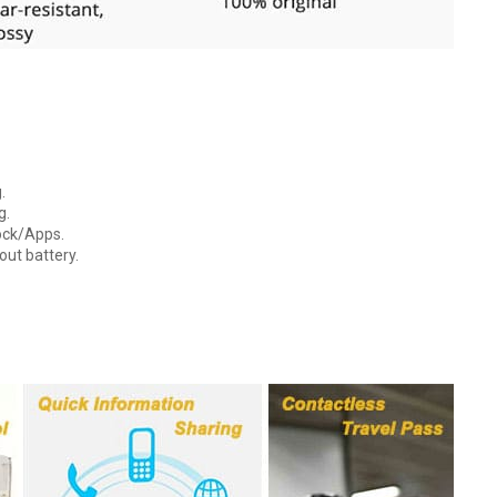
.
g.
lock/Apps.
out battery.