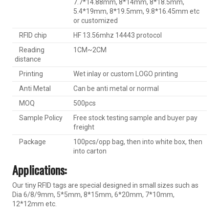
7.7*14.88mm, 8*14mm, 8*18.5mm,
5.4*19mm, 8*19.5mm, 9.8*16.45mm etc
or customized
RFID chip
HF 13.56mhz 14443 protocol
Reading
1CM~2CM
distance
Printing
Wet inlay or custom LOGO printing
Anti Metal
Can be anti metal or normal
MOQ
500pcs
Sample Policy
Free stock testing sample and buyer pay
freight
Package
100pcs/opp bag, then into white box, then
into carton
Applications:
Our tiny RFID tags are special designed in small sizes such as
Dia 6/8/9mm, 5*5mm, 8*15mm, 6*20mm, 7*10mm,
12*12mm etc.