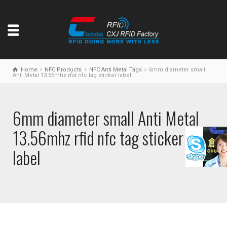
Home
NFC Products
NFC Anti Metal Tags
6mm diameter small
Anti Metal 13.56mhz rfid nfc tag sticker label
6mm diameter small Anti Metal
13.56mhz rfid nfc tag sticker
label