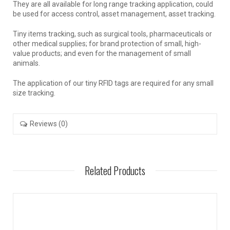
They are all available for long range tracking application, could
be used for access control, asset management, asset tracking.
Tiny items tracking, such as surgical tools, pharmaceuticals or
other medical supplies; for brand protection of small, high-
value products; and even for the management of small
animals.
The application of our tiny RFID tags are required for any small
size tracking.
Reviews (0)
Related Products