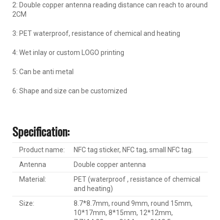
2: Double copper antenna reading distance can reach to around
2CM
3: PET waterproof, resistance of chemical and heating
4: Wet inlay or custom LOGO printing
5: Can be anti metal
6: Shape and size can be customized
Specification:
Product name:
NFC tag sticker, NFC tag, small NFC tag.
Antenna
Double copper antenna
Material:
PET (waterproof , resistance of chemical
and heating)
Size:
8.7*8.7mm, round 9mm, round 15mm,
10*17mm, 8*15mm, 12*12mm,