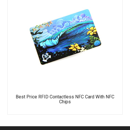
Best Price RFID Contactless NFC Card With NFC
Chips