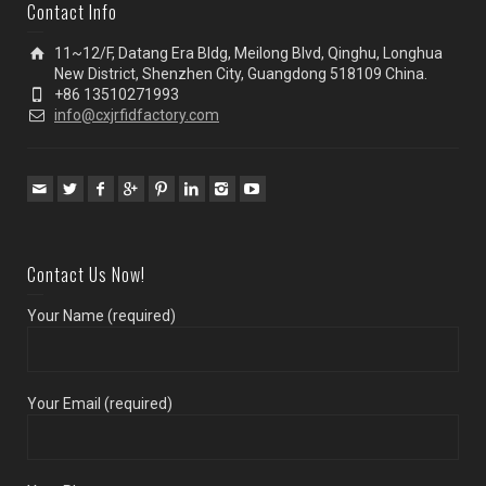
Contact Info
11~12/F, Datang Era Bldg, Meilong Blvd, Qinghu, Longhua
New District, Shenzhen City, Guangdong 518109 China.
+86 13510271993
info@cxjrfidfactory.com
Contact Us Now!
Your Name (required)
Your Email (required)