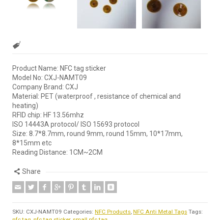
Product Name: NFC tag sticker
Model No: CXJ-NAMT09
Company Brand: CXJ
Material: PET (waterproof , resistance of chemical and
heating)
RFID chip: HF 13.56mhz
ISO 14443A protocol/ ISO 15693 protocol
Size: 8.7*8.7mm, round 9mm, round 15mm, 10*17mm,
8*15mm etc
Reading Distance: 1CM~2CM
Share
SKU:
CXJ-NAMT09
Categories:
NFC Products
,
NFC Anti Metal Tags
Tags:
nfc tag
,
nfc tag sticker
,
small nfc tag