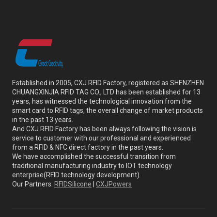
Established in 2005, CXJ RFID Factory, registered as SHENZHEN
CHUANGXINJIA RFID TAG CO., LTD has been established for 13
years, has witnessed the technological innovation from the
smart card to RFID tags, the overall change of market products
in the past 13 years.
And CXJ RFID Factory has been always following the vision is
service to customer with our professional and experienced
from a RFID & NFC direct factory in the past years.
We have accomplished the successful transition from
traditional manufacturing industry to IOT technology
enterprise(RFID technology development).
Our Partners:
RFIDSilicone
|
CXJPowers