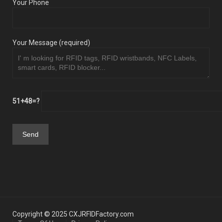
Your Phone
Your Message (required)
51+48=?
Copyright © 2025 CXJRFIDFactory.com