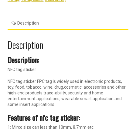
Description
Description
Description:
NFC tag sticker
NFC tag sticker FPC tag is widely used in electronic products,
toy, food, tobacco, wine, drug,cosmetic, accessories and other
high-end products trace-ability, security and home
entertainment applications, wearable smart application and
some insert applications.
Features of nfc tag sticker:
1: Mirco size can less than 10mm, 8.7mm etc