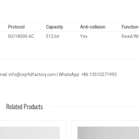
Protocol
Capacity
Anti-collision
Function
ISO18000-6C
512 bit
Yes
Read/Wr
mail: info@cxjrfidfactory.com | WhatsApp: +86 13510271993
Related Products