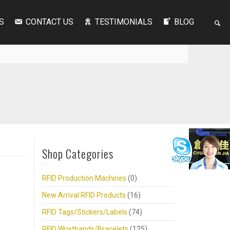
S
CONTACT US
TESTIMONIALS
BLOG
Shop Categories
RFID Production Machines
(0)
New Arrival RFID Products
(16)
RFID Tags/Stickers/Labels
(74)
RFID Wristbands/Bracelets
(125)