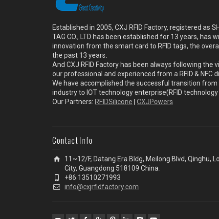
Established in 2005, CXJ RFID Factory, registered a
TAG CO., LTD has been established for 13 years, has w
innovation from the smart card to RFID tags, the overa
the past 13 years.
And CXJ RFID Factory has been always following the vi
our professional and experienced from a RFID & NFC dir
We have accomplished the successful transition from 
industry to IOT technology enterprise(RFID technolog
Our Partners:
RFIDSilicone
|
CXJPowers
Contact Info
11~12/F, Datang Era Bldg, Meilong Blvd, Qinghu, 
City, Guangdong 518109 China.
+86 13510271993
info@cxjrfidfactory.com