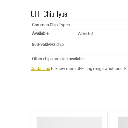
UHF Chip Type:
Common Chip Types
Available
Alien H3
860-960MHz
c
hip
Other chips are also available.
Contact us
to know more UHF long range wristband! E