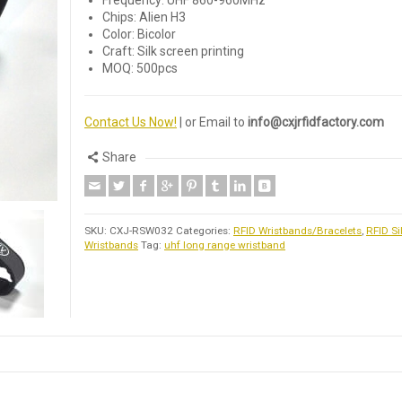
Frequency: UHF 860-960MHz
Chips: Alien H3
Color: Bicolor
Craft: Silk screen printing
MOQ: 500pcs
Contact Us Now!
| or Email to
info@cxjrfidfactory.com
Share
SKU:
CXJ-RSW032
Categories:
RFID Wristbands/Bracelets
,
RFID Si
Wristbands
Tag:
uhf long range wristband