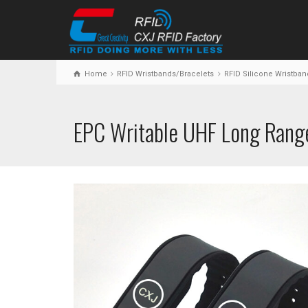
Home
RFID Wristbands/Bracelets
RFID Silicone Wristban
EPC Writable UHF Long Range