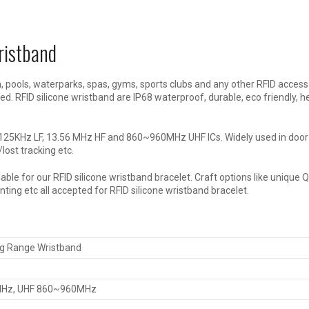
ristband
, pools, waterparks, spas, gyms, sports clubs and any other RFID access
d. RFID silicone wristband are IP68 waterproof, durable, eco friendly, h
th 125KHz LF, 13.56 MHz HF and 860~960MHz UHF ICs. Widely used in doo
ost tracking etc.
ble for our RFID silicone wristband bracelet. Craft options like unique 
ting etc all accepted for RFID silicone wristband bracelet.
ng Range Wristband
6MHz, UHF 860~960MHz