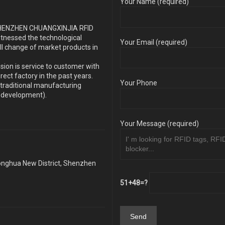
Your Name (required)
s SHENZHEN CHUANGXINJIA RFID
itnessed the technological
Your Email (required)
ll change of market products in
sion is service to customer with
ect factory in the past years.
Your Phone
traditional manufacturing
y development).
Your Message (required)
Longhua New District, Shenzhen
51+48=?