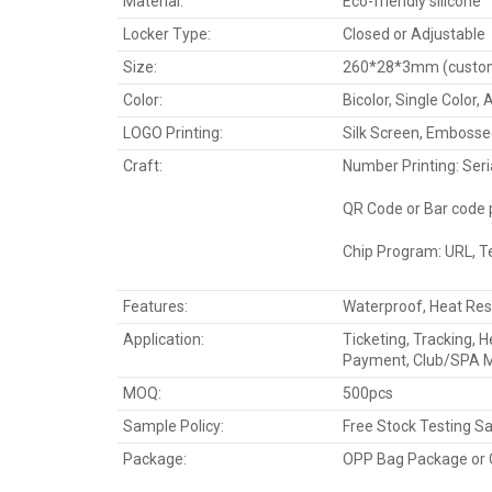
Material:
Eco-friendly silicone
Locker Type:
Closed or Adjustable
Size:
260*28*3mm (custom 
Color:
Bicolor, Single Color,
LOGO Printing:
Silk Screen, Embosse
Craft:
Number Printing: Seri
QR Code or Bar code p
Chip Program: URL, T
Features:
Waterproof, Heat Res
Application:
Ticketing, Tracking, 
Payment, Club/SPA 
MOQ:
500pcs
Sample Policy:
Free Stock Testing S
Package:
OPP Bag Package or