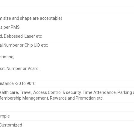
size and shape are acceptable)
 As per PMS
d, Debossed, Laser etc
al Number or Chip UID etc;
rinting;
ext, Number or Vcard.
istance -30 to 90℃
Health care, Travel, Access Control & security, Time Attendance, Parking
Membership Management, Rewards and Promotion etc.
ample
 Customized