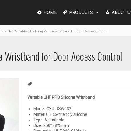
HOME
PRODUCTS
ABOUT U
ds
EPC Writable UHF Long Range Wristband for Door Access Control
 Wristband for Door Access Control
Writable UHF RFID Silicone Wristband
Model: CXJ-RSW032
Material: Eco-friendly silicone
Type: Adjustable
Size: 260*28*3mm