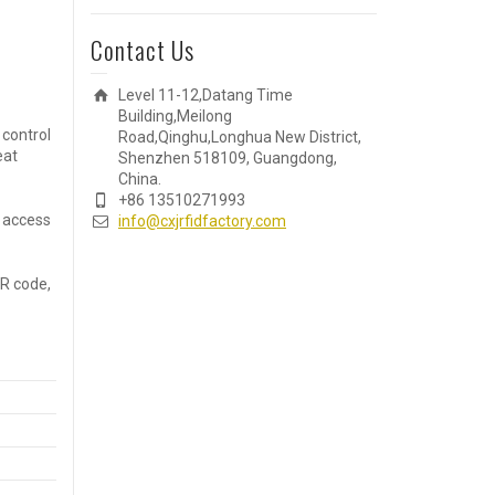
Contact Us
Level 11-12,Datang Time
Building,Meilong
 control
Road,Qinghu,Longhua New District,
eat
Shenzhen 518109, Guangdong,
China.
+86 13510271993
r access
info@cxjrfidfactory.com
QR code,