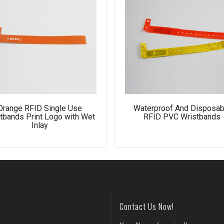
Orange RFID Single Use
Waterproof And Disposab
tbands Print Logo with Wet
RFID PVC Wristbands
Inlay
Contact Us Now!