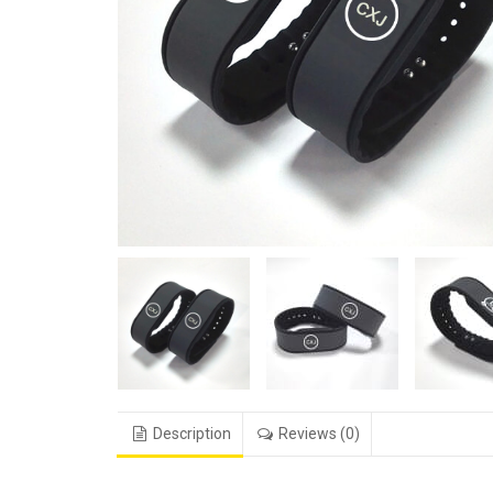
Description
Reviews (0)