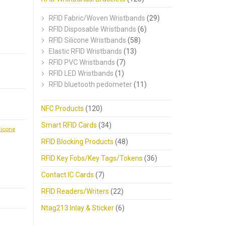
RFID Fabric/Woven Wristbands
(29)
RFID Disposable Wristbands
(6)
RFID Silicone Wristbands
(58)
Elastic RFID Wristbands
(13)
RFID PVC Wristbands
(7)
RFID LED Wristbands
(1)
RFID bluetooth pedometer
(11)
NFC Products
(120)
Smart RFID Cards
(34)
licone
RFID Blocking Products
(48)
RFID Key Fobs/Key Tags/Tokens
(36)
Contact IC Cards
(7)
RFID Readers/Writers
(22)
Ntag213 Inlay & Sticker
(6)