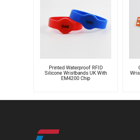
Printed Waterproof RFID
Silicone Wristbands UK With
Wris
EM4200 Chip