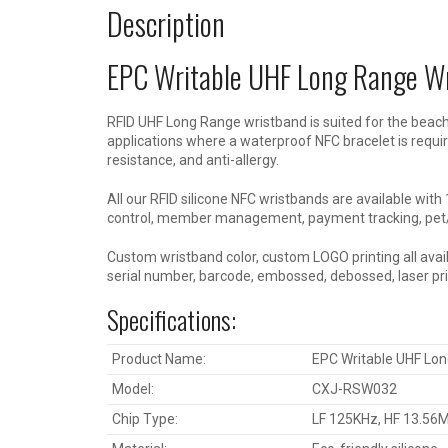
Description
EPC Writable UHF Long Range W
RFID UHF Long Range wristband is suited for the beach
applications where a waterproof NFC bracelet is require
resistance, and anti-allergy.
All our RFID silicone NFC wristbands are available wi
control, member management, payment tracking, pet/l
Custom wristband color, custom LOGO printing all availa
serial number, barcode, embossed, debossed, laser prin
Specifications:
Product Name:
EPC Writable UHF Lo
Model:
CXJ-RSW032
Chip Type:
LF 125KHz, HF 13.5