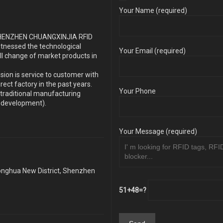
Your Name (required)
s SHENZHEN CHUANGXINJIA RFID
itnessed the technological
Your Email (required)
ll change of market products in
sion is service to customer with
ect factory in the past years.
Your Phone
traditional manufacturing
y development).
Your Message (required)
Longhua New District, Shenzhen
51+48=?