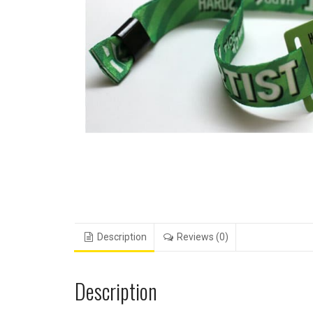
Description
Reviews (0)
Description