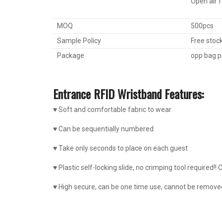
Open air 
MOQ
500pcs
Sample Policy
Free stoc
Package
opp bag p
Entrance RFID Wristband Features:
♥ Soft and comfortable fabric to wear
♥ Can be sequentially numbered
♥ Take only seconds to place on each guest
♥ Plastic self-locking slide, no crimping tool required!! O
♥ High secure, can be one time use, cannot be removed