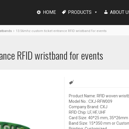
HOME
PRODUCTS
ABOUT U
stbands
13.56mhz custom ticket entrance RFID wristband for events
ance RFID wristband for events
Product Name: RFID woven wrist
Model No.: CXJ-RFW009
Company Brand: CXJ
RFID Chip: LF, HF, UHF
Card Size: 40*25 mm, 35*26mm 
Band Size: 15*350 mm or Custo
Printing: Customized