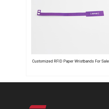
Customized RFID Paper Wristbands For Sal