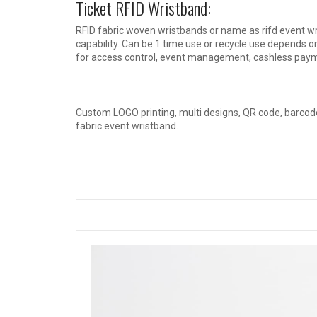
Ticket RFID Wristband:
RFID fabric woven wristbands or name as rifd event wris
capability. Can be 1 time use or recycle use depends on
for access control, event management, cashless paym
Custom LOGO printing, multi designs, QR code, barcode
fabric event wristband.