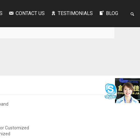
S
CONTACT US
TESTIMONIALS
BLOG
band
or Customized
mized