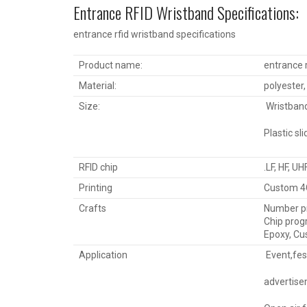
Entrance RFID Wristband Specifications:
entrance rfid wristband specifications
Product name:
entrance r
Material:
polyester, 
Size:
Wristban
Plastic s
RFID chip
.LF, HF, UH
Printing
Custom 4C
Crafts
Number pri
Chip prog
Epoxy, Cu
Application
Event,fes
advertisem