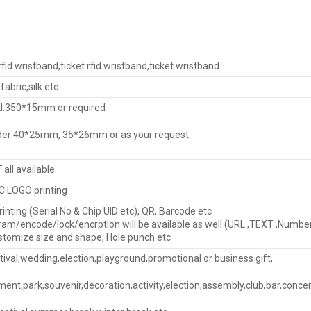
fid wristband,ticket rfid wristband,ticket wristband
fabric,silk etc
d:350*15mm or required
lider:40*25mm, 35*26mm or as your request
F all available
 LOGO printing
nting (Serial No & Chip UID etc), QR, Barcode etc
ram/encode/lock/encrption will be available as well (URL ,TEXT ,Numbe
stomize size and shape, Hole punch etc
tival,wedding,election,playground,promotional or business gift,
ent,park,souvenir,decoration,activity,election,assembly,club,bar,concer