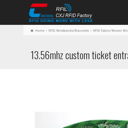
Home
RFID Wristbands/Bracelets
RFID Fabric/Woven Wri
13.56mhz custom ticket entr