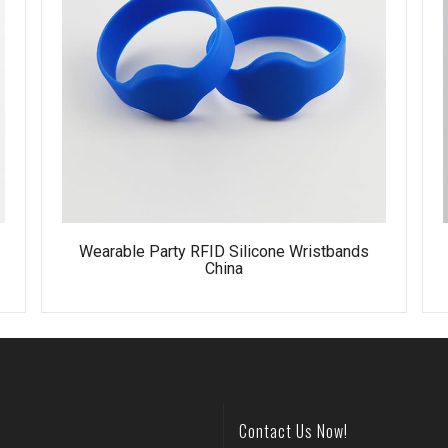
e
Wearable Party RFID Silicone Wristbands
China
Contact Us Now!