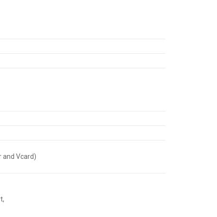
r and Vcard)
t,