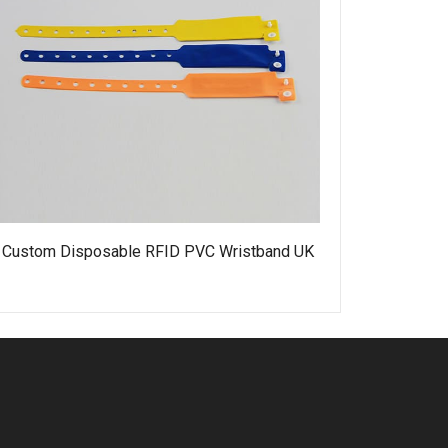
Custom Disposable RFID PVC Wristband UK
Water