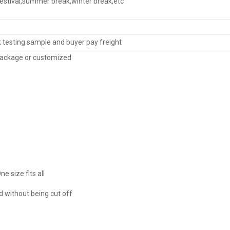
festival,summer break,winter break,etc
k testing sample and buyer pay freight
ackage or customized
ne size fits all
 without being cut off