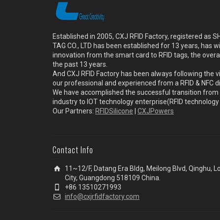
Established in 2005, CXJ RFID Factory, registered a
TAG CO., LTD has been established for 13 years, has w
innovation from the smart card to RFID tags, the overa
the past 13 years.
And CXJ RFID Factory has been always following the vi
our professional and experienced from a RFID & NFC dir
We have accomplished the successful transition from 
industry to IOT technology enterprise(RFID technolog
Our Partners:
RFIDSilicone
|
CXJPowers
Contact Info
11~12/F, Datang Era Bldg, Meilong Blvd, Qinghu, 
City, Guangdong 518109 China.
+86 13510271993
info@cxjrfidfactory.com