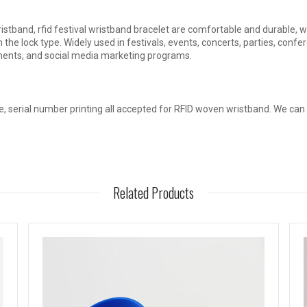
tband, rfid festival wristband bracelet are comfortable and durable, whi
 the lock type. Widely used in festivals, events, concerts, parties, conf
ents, and social media marketing programs.
, serial number printing all accepted for RFID woven wristband. We can
Related Products