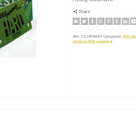
Share
SKU:
CXJ-RFW009
Categories:
RFID Wr
entrance RFID wristband