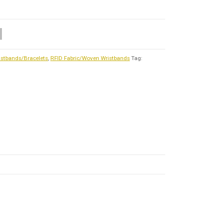
istbands/Bracelets
,
RFID Fabric/Woven Wristbands
Tag: