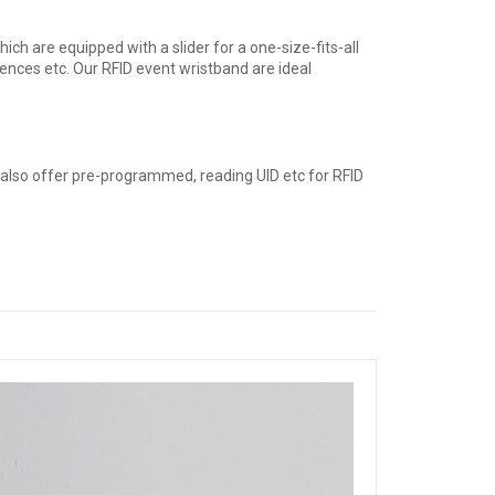
ch are equipped with a slider for a one-size-fits-all
erences etc. Our RFID event wristband are ideal
 also offer pre-programmed, reading UID etc for RFID