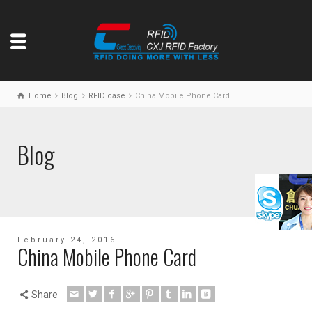
Home
Blog
RFID case
China Mobile Phone Card
Blog
February 24, 2016
China Mobile Phone Card
Share