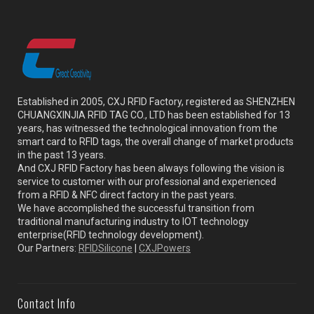
Established in 2005, CXJ RFID Factory, registered as SHENZHEN
CHUANGXINJIA RFID TAG CO., LTD has been established for 13
years, has witnessed the technological innovation from the
smart card to RFID tags, the overall change of market products
in the past 13 years.
And CXJ RFID Factory has been always following the vision is
service to customer with our professional and experienced
from a RFID & NFC direct factory in the past years.
We have accomplished the successful transition from
traditional manufacturing industry to IOT technology
enterprise(RFID technology development).
Our Partners:
RFIDSilicone
|
CXJPowers
Contact Info