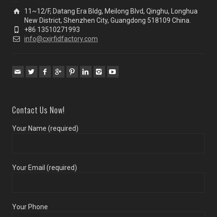
11~12/F, Datang Era Bldg, Meilong Blvd, Qinghu, Longhua
New District, Shenzhen City, Guangdong 518109 China.
+86 13510271993
info@cxjrfidfactory.com
Contact Us Now!
Your Name (required)
Your Email (required)
Your Phone