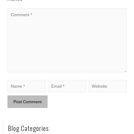
Blog Categories