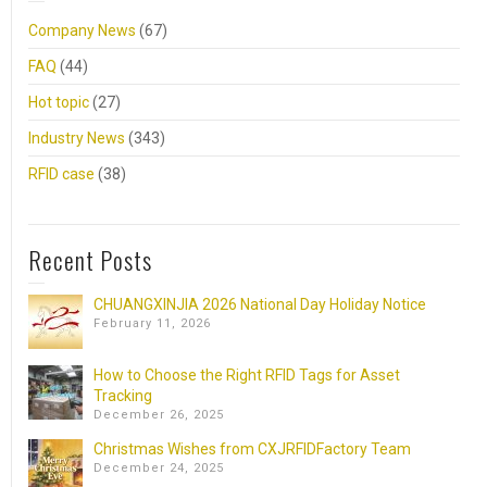
Company News
(67)
FAQ
(44)
Hot topic
(27)
Industry News
(343)
RFID case
(38)
Recent Posts
CHUANGXINJIA 2026 National Day Holiday Notice
February 11, 2026
How to Choose the Right RFID Tags for Asset
Tracking
December 26, 2025
Christmas Wishes from CXJRFIDFactory Team
December 24, 2025