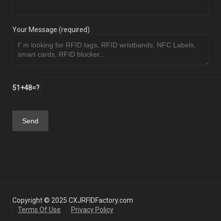
Your Message (required)
51+48=?
Copyright © 2025 CXJRFIDFactory.com
Terms Of Use
Privacy Policy