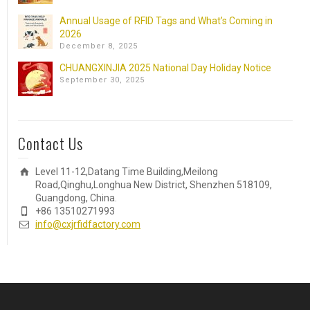
Annual Usage of RFID Tags and What’s Coming in
2026
December 8, 2025
CHUANGXINJIA 2025 National Day Holiday Notice
September 30, 2025
Contact Us
Level 11-12,Datang Time Building,Meilong
Road,Qinghu,Longhua New District, Shenzhen 518109,
Guangdong, China.
+86 13510271993
info@cxjrfidfactory.com