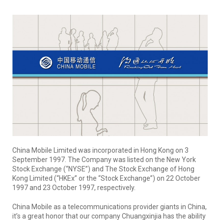
China Mobile Limited was incorporated in Hong Kong on 3
September 1997. The Company was listed on the New York
Stock Exchange (“NYSE”) and The Stock Exchange of Hong
Kong Limited (“HKEx” or the “Stock Exchange”) on 22 October
1997 and 23 October 1997, respectively.
China Mobile as a telecommunications provider giants in China,
it’s a great honor that our company Chuangxinjia has the ability