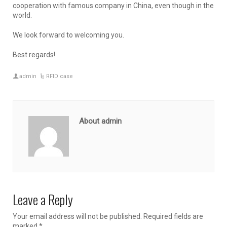
cooperation with famous company in China, even though in the
world.
We look forward to welcoming you.
Best regards!
admin
RFID case
About admin
Leave a Reply
Your email address will not be published.
Required fields are
marked
*