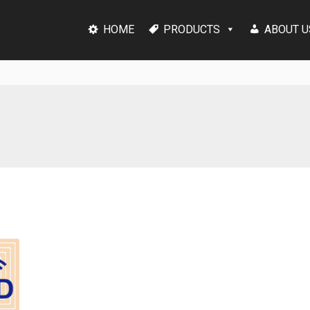
HOME
PRODUCTS
ABOUT U