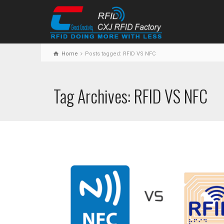
Home
Posts tagged: RFID VS NFC
Tag Archives: RFID VS NFC