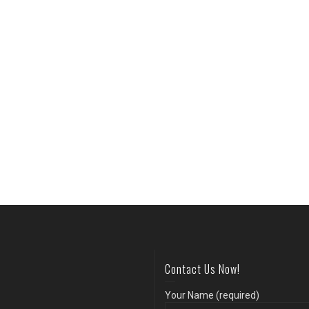
Contact Us Now!
Your Name (required)