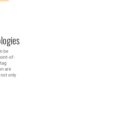
ologies
an be
oint-of-
 tag
on are
 not only