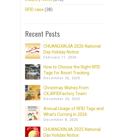
RFID case
(38)
Recent Posts
CHUANGXINJIA 2026 National
Day Holiday Notice
February 11, 2026
How to Choose the Right RFID
Tags for Asset Tracking
December 26, 2025
Christmas Wishes from
CXJRFIDFactory Team
December 24, 2025
Annual Usage of RFID Tags and
What’s Coming in 2026
December 8, 2025
CHUANGXINJIA 2025 National
Day Holiday Notice