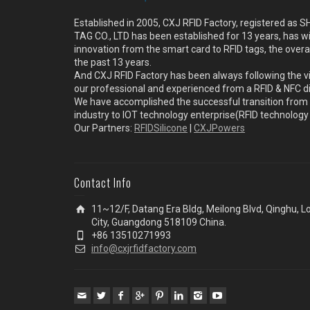
Established in 2005, CXJ RFID Factory, registered a
TAG CO., LTD has been established for 13 years, has w
innovation from the smart card to RFID tags, the overa
the past 13 years.
And CXJ RFID Factory has been always following the vi
our professional and experienced from a RFID & NFC dir
We have accomplished the successful transition from 
industry to IOT technology enterprise(RFID technolog
Our Partners:
RFIDSilicone
|
CXJPowers
Contact Info
11~12/F, Datang Era Bldg, Meilong Blvd, Qinghu, 
City, Guangdong 518109 China.
+86 13510271993
info@cxjrfidfactory.com