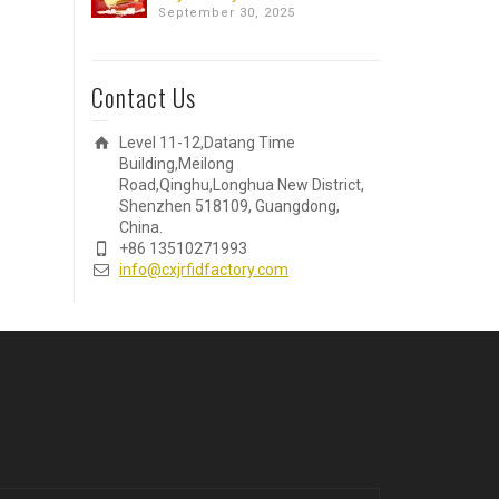
September 30, 2025
Contact Us
Level 11-12,Datang Time
Building,Meilong
Road,Qinghu,Longhua New District,
Shenzhen 518109, Guangdong,
China.
+86 13510271993
info@cxjrfidfactory.com