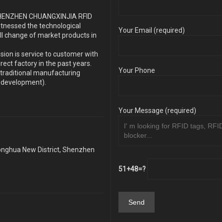
s SHENZHEN CHUANGXINJIA RFID
itnessed the technological
Your Email (required)
ll change of market products in
sion is service to customer with
ect factory in the past years.
Your Phone
traditional manufacturing
y development).
Your Message (required)
Longhua New District, Shenzhen
51+48=?