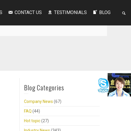
S
CONTACT US
TESTIMONIALS
BLOG
Blog Categories
Company News
(67)
FAQ
(44)
Hot topic
(27)
Industry News
(343)