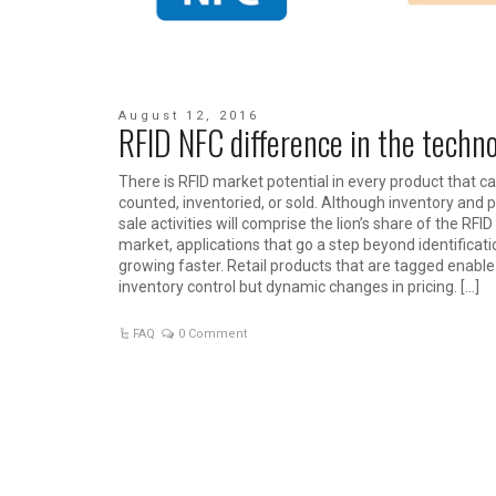
August 12, 2016
RFID NFC difference in the techn
There is RFID market potential in every product that c
counted, inventoried, or sold. Although inventory and p
sale activities will comprise the lion’s share of the RFID
market, applications that go a step beyond identificati
growing faster. Retail products that are tagged enable
inventory control but dynamic changes in pricing. […]
FAQ
0 Comment