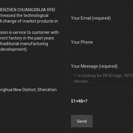
s SHENZHEN CHUANGXINJIA RFID
itnessed the technological
Your Email (required)
ll change of market products in
sion is service to customer with
ect factory in the past years.
Your Phone
traditional manufacturing
y development).
Your Message (required)
Longhua New District, Shenzhen
51+48=?