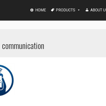
HOME
PRODUCTS
ABOUT U
ld communication