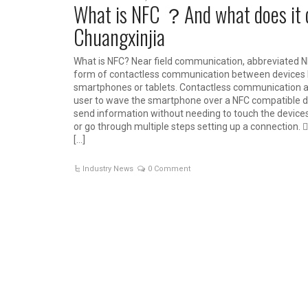
What is NFC ？And what does it
Chuangxinjia
What is NFC? Near field communication, abbreviated NF
form of contactless communication between devices l
smartphones or tablets. Contactless communication a
user to wave the smartphone over a NFC compatible d
send information without needing to touch the device
or go through multiple steps setting up a connection. 
[…]
Industry News
0 Comment