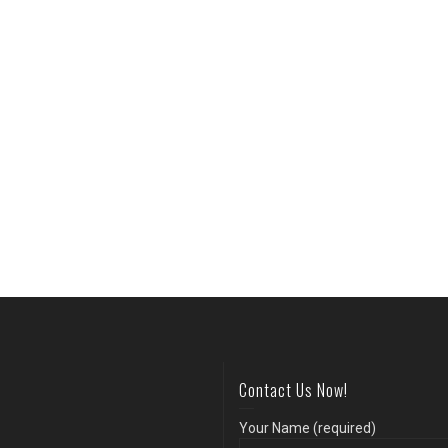
Contact Us Now!
Your Name (required)