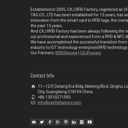
Established in 2005, CXJ RFID Factory, registered a
TAG CO., LTD has been established for 13 years, has w
innovation from the smart card to RFID tags, the overa
the past 13 years.
And CXJ RFID Factory has been always following the vi
our professional and experienced from a RFID & NFC dir
We have accomplished the successful transition from 
industry to IOT technology enterprise(RFID technolog
Our Partners:
RFIDSilicone
|
CXJPowers
Contact Info
11~12/F, Datang Era Bldg, Meilong Blvd, Qinghu, 
City, Guangdong 518109 China.
+86 13510271993
info@cxjrfidfactory.com