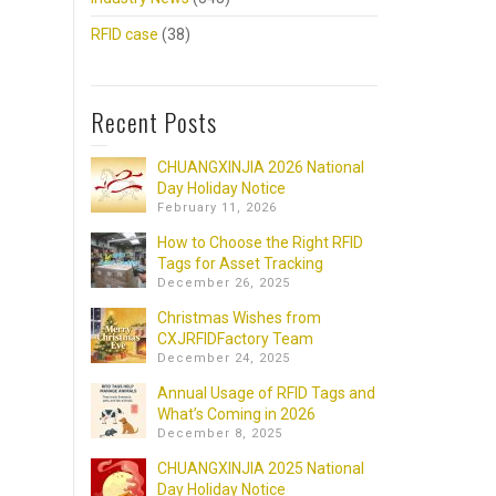
RFID case
(38)
Recent Posts
CHUANGXINJIA 2026 National
Day Holiday Notice
February 11, 2026
How to Choose the Right RFID
Tags for Asset Tracking
December 26, 2025
Christmas Wishes from
CXJRFIDFactory Team
December 24, 2025
Annual Usage of RFID Tags and
What’s Coming in 2026
December 8, 2025
CHUANGXINJIA 2025 National
Day Holiday Notice