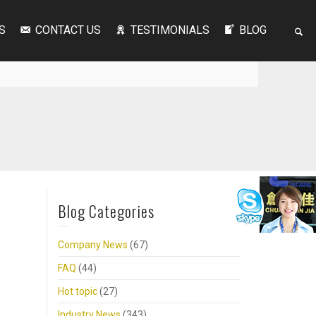
S
CONTACT US
TESTIMONIALS
BLOG
Blog Categories
Company News
(67)
FAQ
(44)
Hot topic
(27)
Industry News
(343)