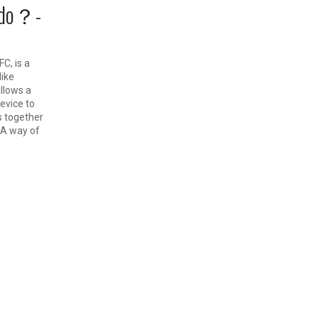
 do？-
C, is a
ike
llows a
evice to
s together
A way of