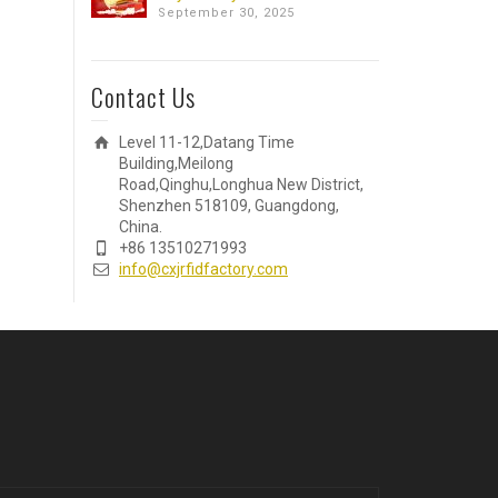
September 30, 2025
Contact Us
Level 11-12,Datang Time
Building,Meilong
Road,Qinghu,Longhua New District,
Shenzhen 518109, Guangdong,
China.
+86 13510271993
info@cxjrfidfactory.com