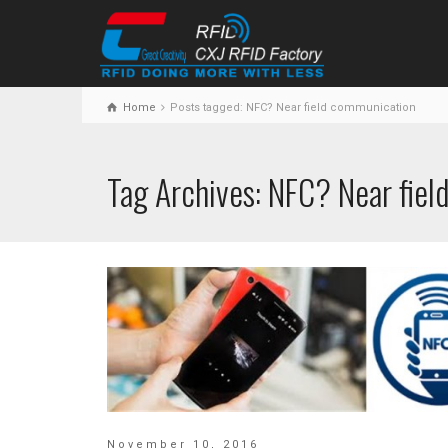
Home
Posts tagged: NFC? Near field communication
Tag Archives: NFC? Near fie
November 10, 2016