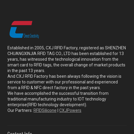
Established in 2005, CXJ RFID Factory, registered as SHENZHEN
CHUANGXINJIA RFID TAG CO., LTD has been established for 13
years, has witnessed the technological innovation from the
smart card to RFID tags, the overall change of market products
in the past 13 years.
And CXJ RFID Factory has been always following the vision is
service to customer with our professional and experienced
from a RFID & NFC direct factory in the past years.
We have accomplished the successful transition from
traditional manufacturing industry to IOT technology
enterprise(RFID technology development).
Our Partners:
RFIDSilicone
|
CXJPowers