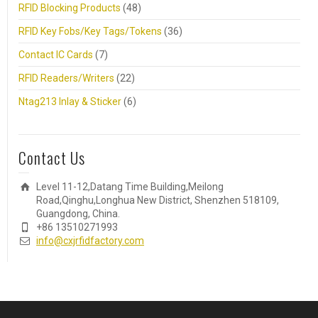
RFID Blocking Products
(48)
RFID Key Fobs/Key Tags/Tokens
(36)
Contact IC Cards
(7)
RFID Readers/Writers
(22)
Ntag213 Inlay & Sticker
(6)
Contact Us
Level 11-12,Datang Time Building,Meilong
Road,Qinghu,Longhua New District, Shenzhen 518109,
Guangdong, China.
+86 13510271993
info@cxjrfidfactory.com