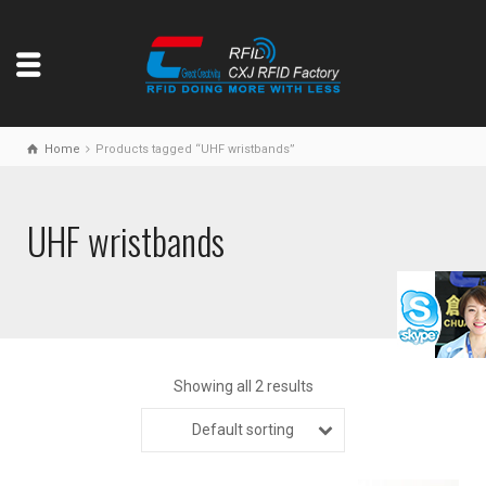
Home
Products tagged “UHF wristbands”
UHF wristbands
Showing all 2 results
Default sorting