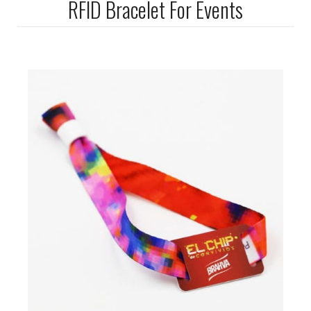
RFID Bracelet For Events