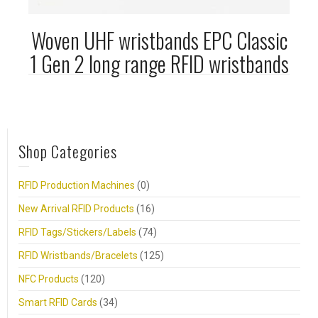
Woven UHF wristbands EPC Classic
1 Gen 2 long range RFID wristbands
Shop Categories
RFID Production Machines
(0)
New Arrival RFID Products
(16)
RFID Tags/Stickers/Labels
(74)
RFID Wristbands/Bracelets
(125)
NFC Products
(120)
Smart RFID Cards
(34)