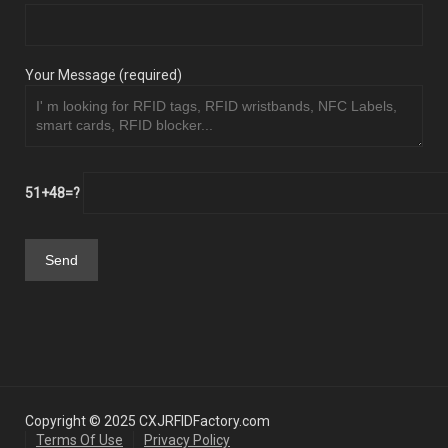
Your Message (required)
51+48=?
Copyright © 2025 CXJRFIDFactory.com
Terms Of Use
Privacy Policy