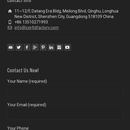
Contact Info
11~12/F, Datang Era Bldg, Meilong Blvd, Qinghu, Longhua
New District, Shenzhen City, Guangdong 518109 China.
+86 13510271993
info@cxjrfidfactory.com
Contact Us Now!
Your Name (required)
Your Email (required)
Your Phone