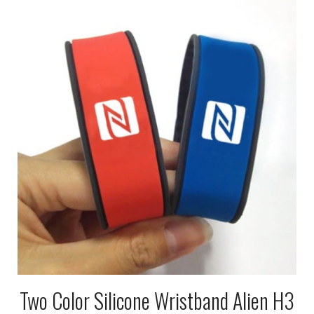
Two Color Silicone Wristband Alien H3