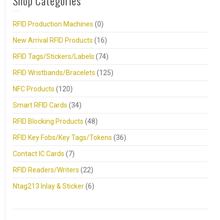
Shop Categories
RFID Production Machines
(0)
New Arrival RFID Products
(16)
RFID Tags/Stickers/Labels
(74)
RFID Wristbands/Bracelets
(125)
NFC Products
(120)
Smart RFID Cards
(34)
RFID Blocking Products
(48)
RFID Key Fobs/Key Tags/Tokens
(36)
Contact IC Cards
(7)
RFID Readers/Writers
(22)
Ntag213 Inlay & Sticker
(6)