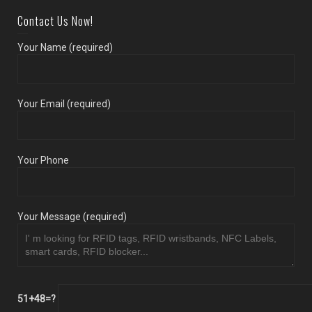
Contact Us Now!
Your Name (required)
Your Email (required)
Your Phone
Your Message (required)
51+48=?