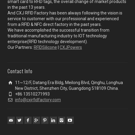
smart card to RFID tags, the overall change of market products
in the past 13 years.
And CXJ RFID Factory has been always following the vision is
service to customer with our professional and experienced
from a RFID & NFC direct factory in the past years.
We have accomplished the successful transition from
traditional manufacturing industry to IOT technology
enterprise(RFID technology development).
Our Partners:
RFIDSilicone
|
CXJPowers
Contact Info
11~12/F, Datang Era Bldg, Meilong Blvd, Qinghu, Longhua
New District, Shenzhen City, Guangdong 518109 China.
+86 13510271993
info@cxjrfidfactory.com