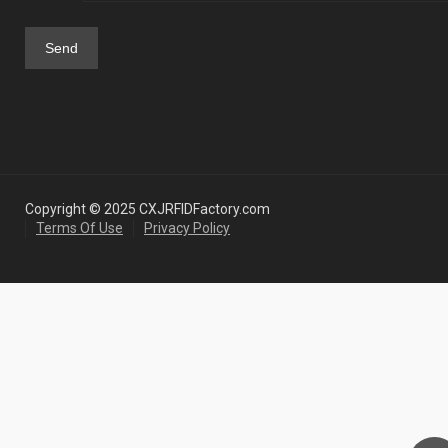
Copyright © 2025 CXJRFIDFactory.com
Terms Of Use
Privacy Policy