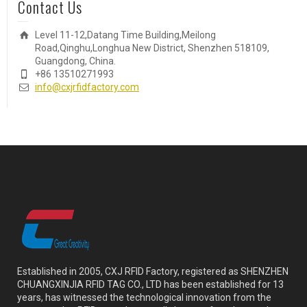
Contact Us
Level 11-12,Datang Time Building,Meilong
Road,Qinghu,Longhua New District, Shenzhen 518109,
Guangdong, China.
+86 13510271993
info@cxjrfidfactory.com
Established in 2005, CXJ RFID Factory, registered as SHENZHEN
CHUANGXINJIA RFID TAG CO., LTD has been established for 13
years, has witnessed the technological innovation from the