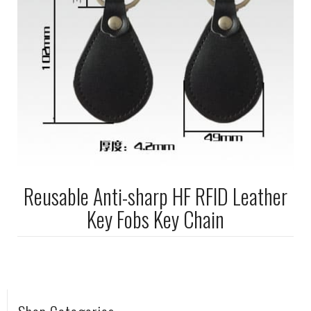
Reusable Anti-sharp HF RFID Leather
Key Fobs Key Chain