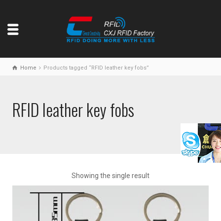
Home
Products tagged “RFID leather key fobs”
RFID leather key fobs
Showing the single result