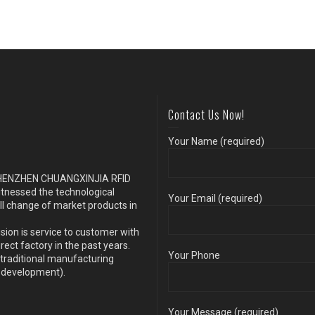
Contact Us Now!
Your Name (required)
s SHENZHEN CHUANGXINJIA RFID
itnessed the technological
Your Email (required)
ll change of market products in
sion is service to customer with
ect factory in the past years.
Your Phone
traditional manufacturing
y development).
Your Message (required)