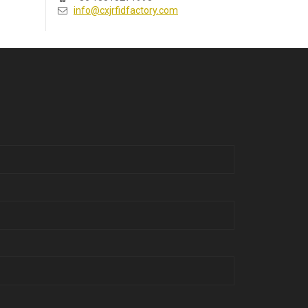
info@cxjrfidfactory.com