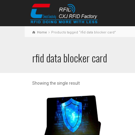
Home
Products tagged “rfid data blocker card”
rfid data blocker card
Showing the single result