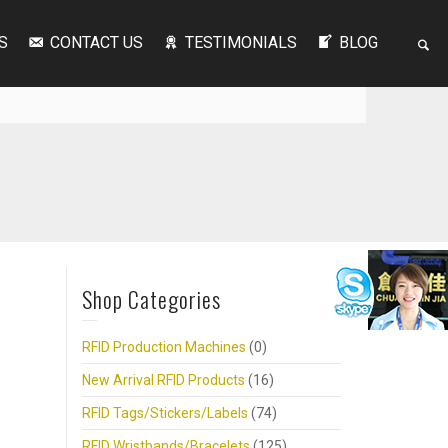
S
CONTACT US
TESTIMONIALS
BLOG
Shop Categories
RFID Production Machines
(0)
New Arrival RFID Products
(16)
RFID Tags/Stickers/Labels
(74)
RFID Wristbands/Bracelets
(125)