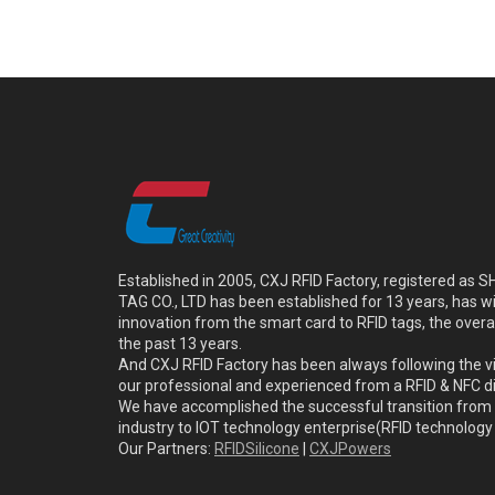
Established in 2005, CXJ RFID Factory, registered a
TAG CO., LTD has been established for 13 years, has w
innovation from the smart card to RFID tags, the overa
the past 13 years.
And CXJ RFID Factory has been always following the vi
our professional and experienced from a RFID & NFC dir
We have accomplished the successful transition from 
industry to IOT technology enterprise(RFID technolog
Our Partners:
RFIDSilicone
|
CXJPowers