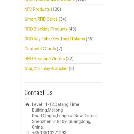
NFC Products
(120)
Smart RFID Cards
(34)
RFID Blocking Products
(48)
RFID Key Fobs/Key Tags/Tokens
(36)
Contact IC Cards
(7)
RFID Readers/Writers
(22)
Ntag213 Inlay & Sticker
(6)
Contact Us
Level 11-12,Datang Time
Building,Meilong
Road,Qinghu,Longhua New District,
Shenzhen 518109, Guangdong,
China.
+86 13510271993