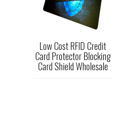
Low Cost RFID Credit
Card Protector Blocking
Card Shield Wholesale