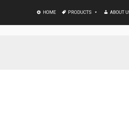
HOME
PRODUCTS
ABOUT U