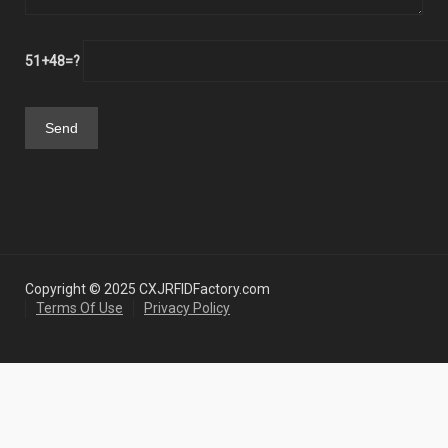
51+48=?
Copyright © 2025 CXJRFIDFactory.com
Terms Of Use
Privacy Policy