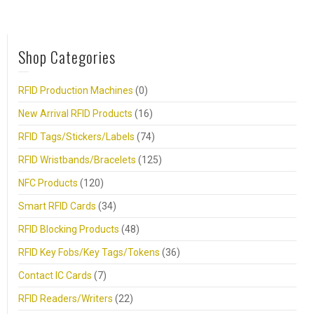
Shop Categories
RFID Production Machines
(0)
New Arrival RFID Products
(16)
RFID Tags/Stickers/Labels
(74)
RFID Wristbands/Bracelets
(125)
NFC Products
(120)
Smart RFID Cards
(34)
RFID Blocking Products
(48)
RFID Key Fobs/Key Tags/Tokens
(36)
Contact IC Cards
(7)
RFID Readers/Writers
(22)