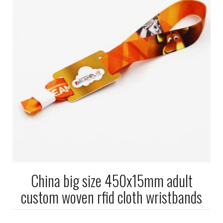
China big size 450x15mm adult
custom woven rfid cloth wristbands