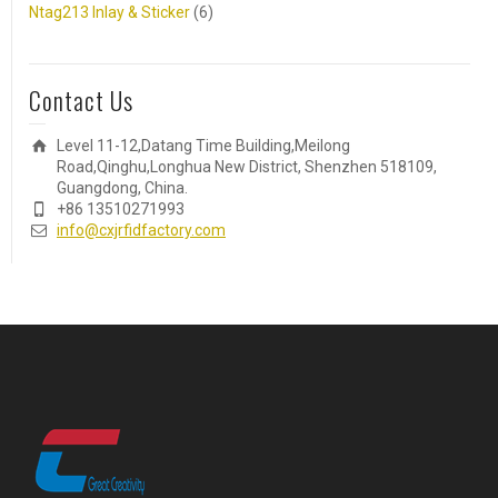
Ntag213 Inlay & Sticker
(6)
Contact Us
Level 11-12,Datang Time Building,Meilong
Road,Qinghu,Longhua New District, Shenzhen 518109,
Guangdong, China.
+86 13510271993
info@cxjrfidfactory.com