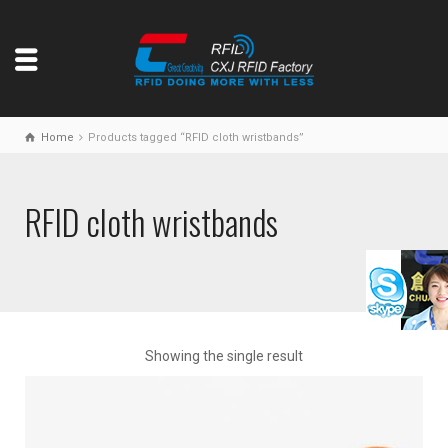
Home
Products tagged “RFID cloth wristbands”
RFID cloth wristbands
Showing the single result