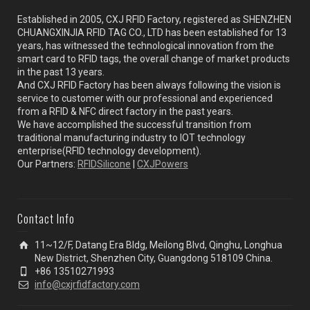
Established in 2005, CXJ RFID Factory, registered as SHENZHEN
CHUANGXINJIA RFID TAG CO., LTD has been established for 13
years, has witnessed the technological innovation from the
smart card to RFID tags, the overall change of market products
in the past 13 years.
And CXJ RFID Factory has been always following the vision is
service to customer with our professional and experienced
from a RFID & NFC direct factory in the past years.
We have accomplished the successful transition from
traditional manufacturing industry to IOT technology
enterprise(RFID technology development).
Our Partners:
RFIDSilicone
|
CXJPowers
Contact Info
11~12/F, Datang Era Bldg, Meilong Blvd, Qinghu, Longhua
New District, Shenzhen City, Guangdong 518109 China.
+86 13510271993
info@cxjrfidfactory.com