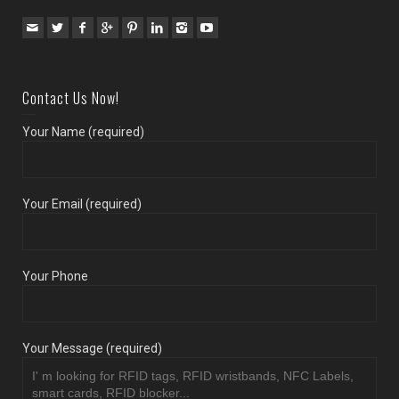
Contact Us Now!
Your Name (required)
Your Email (required)
Your Phone
Your Message (required)