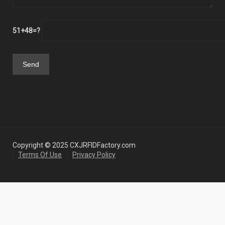
51+48=?
Copyright © 2025 CXJRFIDFactory.com
Terms Of Use
Privacy Policy