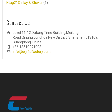
Ntag213 Inlay & Sticker
(6)
Contact Us
Level 11-12,Datang Time Building,Meilong
Road,Qinghu,Longhua New District, Shenzhen 518109,
Guangdong, China.
+86 13510271993
info@cxjrfidfactory.com