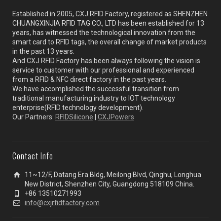
Established in 2005, CXJ RFID Factory, registered as SHENZHEN
CHUANGXINJIA RFID TAG CO., LTD has been established for 13
years, has witnessed the technological innovation from the
smart card to RFID tags, the overall change of market products
in the past 13 years.
And CXJ RFID Factory has been always following the vision is
service to customer with our professional and experienced
from a RFID & NFC direct factory in the past years.
We have accomplished the successful transition from
traditional manufacturing industry to IOT technology
enterprise(RFID technology development).
Our Partners:
RFIDSilicone
|
CXJPowers
Contact Info
11~12/F, Datang Era Bldg, Meilong Blvd, Qinghu, Longhua
New District, Shenzhen City, Guangdong 518109 China.
+86 13510271993
info@cxjrfidfactory.com