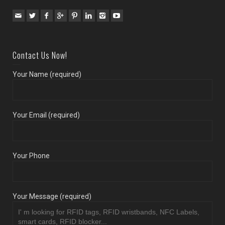
Contact Us Now!
Your Name (required)
Your Email (required)
Your Phone
Your Message (required)