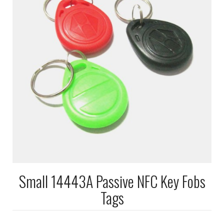
Small 14443A Passive NFC Key Fobs
Tags