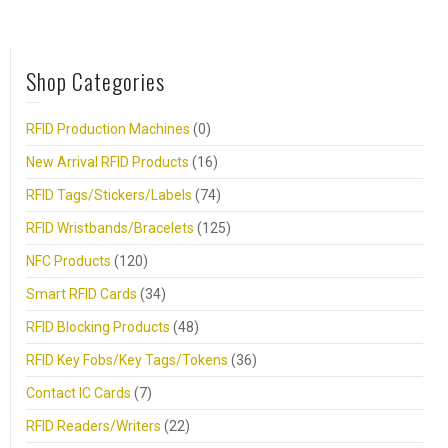
Shop Categories
RFID Production Machines
(0)
New Arrival RFID Products
(16)
RFID Tags/Stickers/Labels
(74)
RFID Wristbands/Bracelets
(125)
NFC Products
(120)
Smart RFID Cards
(34)
RFID Blocking Products
(48)
RFID Key Fobs/Key Tags/Tokens
(36)
Contact IC Cards
(7)
RFID Readers/Writers
(22)