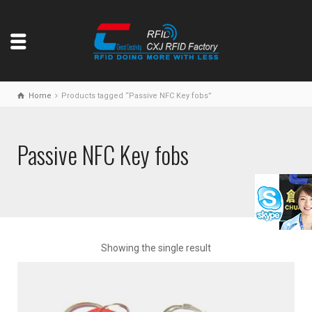
Home
Products tagged “Passive NFC Key fobs”
Passive NFC Key fobs
Showing the single result