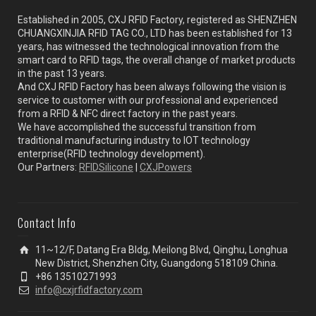
Established in 2005, CXJ RFID Factory, registered as SHENZHEN
CHUANGXINJIA RFID TAG CO., LTD has been established for 13
years, has witnessed the technological innovation from the
smart card to RFID tags, the overall change of market products
in the past 13 years.
And CXJ RFID Factory has been always following the vision is
service to customer with our professional and experienced
from a RFID & NFC direct factory in the past years.
We have accomplished the successful transition from
traditional manufacturing industry to IOT technology
enterprise(RFID technology development).
Our Partners:
RFIDSilicone
|
CXJPowers
Contact Info
11~12/F, Datang Era Bldg, Meilong Blvd, Qinghu, Longhua
New District, Shenzhen City, Guangdong 518109 China.
+86 13510271993
info@cxjrfidfactory.com