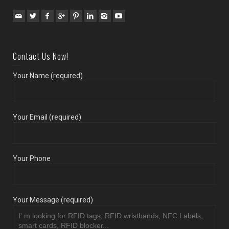
Contact Us Now!
Your Name (required)
Your Email (required)
Your Phone
Your Message (required)