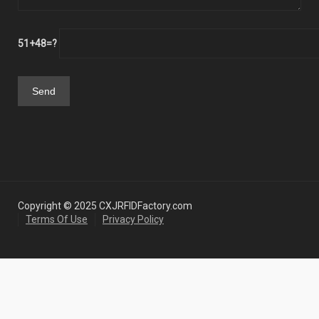
51+48=?
Copyright © 2025 CXJRFIDFactory.com
Terms Of Use
Privacy Policy