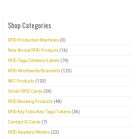
Shop Categories
RFID Production Machines
(0)
New Arrival RFID Products
(16)
RFID Tags/Stickers/Labels
(74)
RFID Wristbands/Bracelets
(125)
NFC Products
(120)
Smart RFID Cards
(34)
RFID Blocking Products
(48)
RFID Key Fobs/Key Tags/Tokens
(36)
Contact IC Cards
(7)
RFID Readers/Writers
(22)