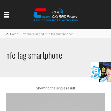
Home
Products tagged “nfc tag smartphone”
nfc tag smartphone
Showing the single result