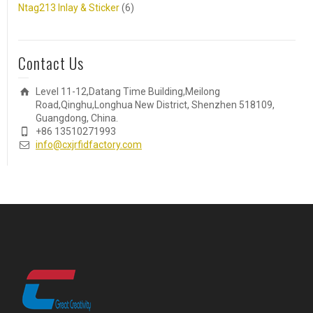
Ntag213 Inlay & Sticker
(6)
Contact Us
Level 11-12,Datang Time Building,Meilong
Road,Qinghu,Longhua New District, Shenzhen 518109,
Guangdong, China.
+86 13510271993
info@cxjrfidfactory.com