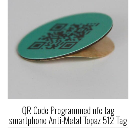
QR Code Programmed nfc tag
smartphone Anti-Metal Topaz 512 Tag