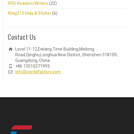
RFID Readers/Writers
(22)
Ntag213 Inlay & Sticker
(6)
Contact Us
Level 11-12,Datang Time Building,Meilong
Road,Qinghu,Longhua New District, Shenzhen 518109,
Guangdong, China.
+86 13510271993
info@cxjrfidfactory.com