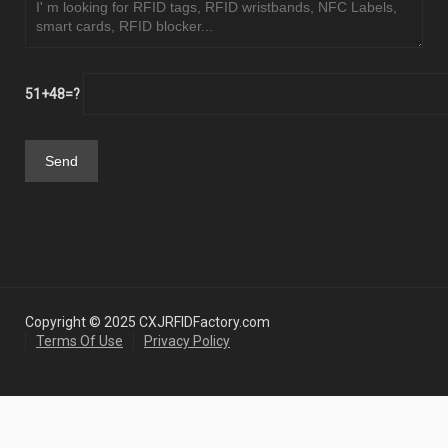
51+48=?
Copyright © 2025 CXJRFIDFactory.com
Terms Of Use
Privacy Policy