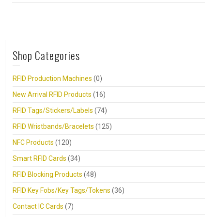
Shop Categories
RFID Production Machines
(0)
New Arrival RFID Products
(16)
RFID Tags/Stickers/Labels
(74)
RFID Wristbands/Bracelets
(125)
NFC Products
(120)
Smart RFID Cards
(34)
RFID Blocking Products
(48)
RFID Key Fobs/Key Tags/Tokens
(36)
Contact IC Cards
(7)