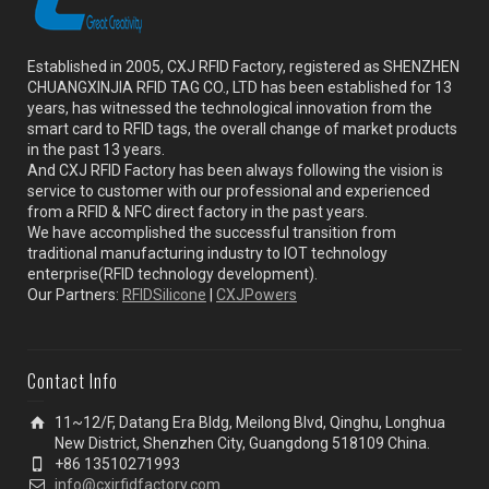
Established in 2005, CXJ RFID Factory, registered as SHENZHEN
CHUANGXINJIA RFID TAG CO., LTD has been established for 13
years, has witnessed the technological innovation from the
smart card to RFID tags, the overall change of market products
in the past 13 years.
And CXJ RFID Factory has been always following the vision is
service to customer with our professional and experienced
from a RFID & NFC direct factory in the past years.
We have accomplished the successful transition from
traditional manufacturing industry to IOT technology
enterprise(RFID technology development).
Our Partners:
RFIDSilicone
|
CXJPowers
Contact Info
11~12/F, Datang Era Bldg, Meilong Blvd, Qinghu, Longhua
New District, Shenzhen City, Guangdong 518109 China.
+86 13510271993
info@cxjrfidfactory.com