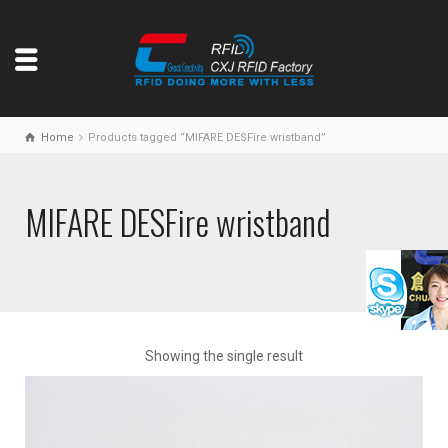
Home
Products tagged “MIFARE DESFire wristband”
MIFARE DESFire wristband
Showing the single result