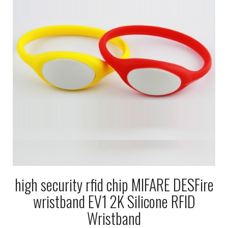
high security rfid chip MIFARE DESFire
wristband EV1 2K Silicone RFID
Wristband