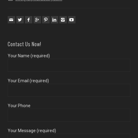
Contact Us Now!
Your Name (required)
Your Email (required)
Your Phone
Your Message (required)