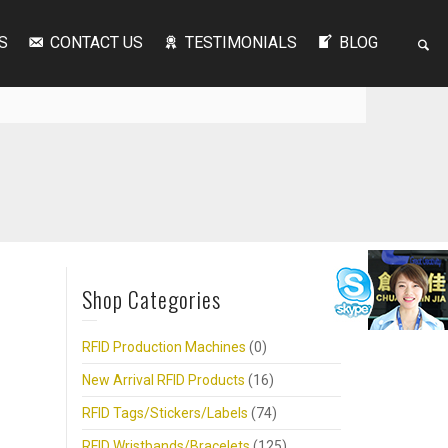
S
CONTACT US
TESTIMONIALS
BLOG
Shop Categories
RFID Production Machines
(0)
New Arrival RFID Products
(16)
RFID Tags/Stickers/Labels
(74)
RFID Wristbands/Bracelets
(125)