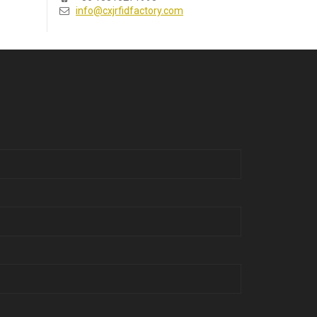
info@cxjrfidfactory.com