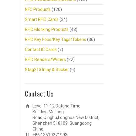
NFC Products
(120)
Smart RFID Cards
(34)
RFID Blocking Products
(48)
RFID Key Fobs/Key Tags/Tokens
(36)
Contact IC Cards
(7)
RFID Readers/Writers
(22)
Ntag213 Inlay & Sticker
(6)
Contact Us
Level 11-12,Datang Time
Building,Meilong
Road,Qinghu,Longhua New District,
Shenzhen 518109, Guangdong,
China.
+86 13510271993