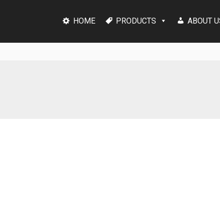
HOME
PRODUCTS
ABOUT U