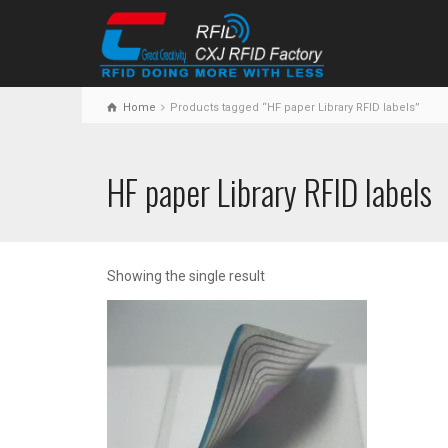
Home
Products tagged “HF paper Library RFID labels”
HF paper Library RFID labels
Showing the single result