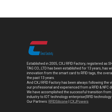
Established in 2005, CXJ RFID Factory, registered a
TAG CO., LTD has been established for 13 years, has w
innovation from the smart card to RFID tags, the overa
the past 13 years.
And CXJ RFID Factory has been always following the vi
our professional and experienced from a RFID & NFC dir
We have accomplished the successful transition from 
industry to IOT technology enterprise(RFID technolog
Our Partners:
RFIDSilicone
|
CXJPowers