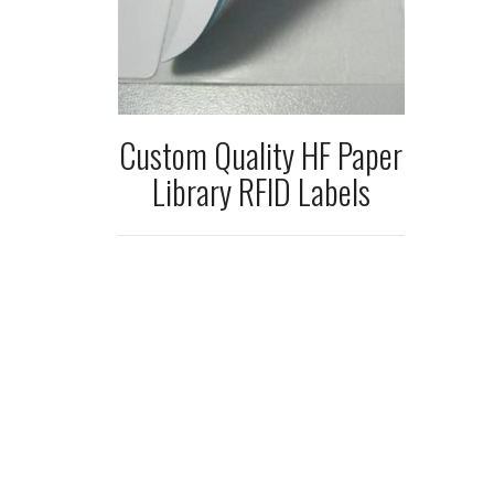
Custom Quality HF Paper
Library RFID Labels