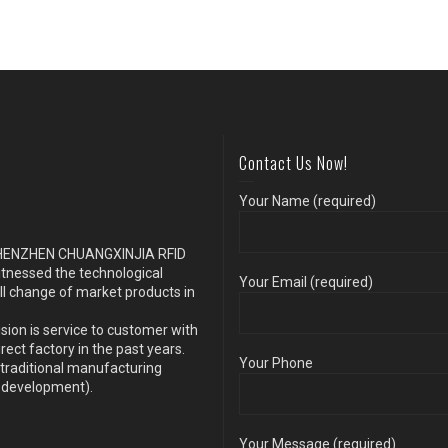
Contact Us Now!
Your Name (required)
s SHENZHEN CHUANGXINJIA RFID
itnessed the technological
Your Email (required)
ll change of market products in
sion is service to customer with
ect factory in the past years.
Your Phone
traditional manufacturing
y development).
Your Message (required)